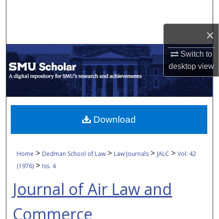
Search
×
Browse Collections
Switch to
My Account
desktop
view
About
Digital Commons Network™
Download
>
>
>
>
Home
Dedman School of Law
Law Journals
JALC
Vol. 42
>
(1976)
Iss. 4
Journal of Air Law and
Commerce