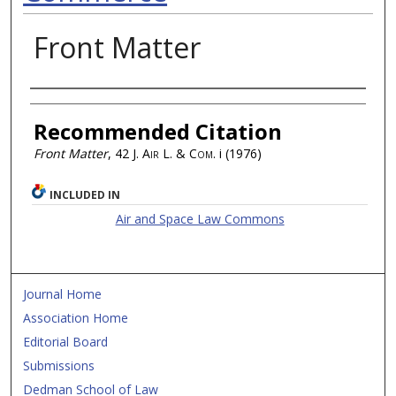
Front Matter
Authors
Recommended Citation
Front Matter
, 42
J. Air L. & Com.
i (1976)
INCLUDED IN
Air and Space Law Commons
Journal Home
Association Home
Editorial Board
Submissions
Dedman School of Law