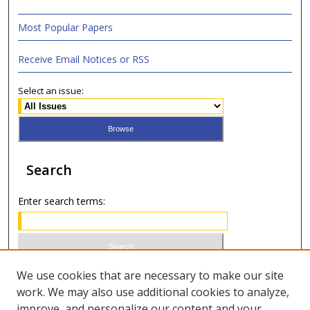
Most Popular Papers
Receive Email Notices or RSS
Select an issue:
Search
Enter search terms:
Select context to search:
We use cookies that are necessary to make our site
work. We may also use additional cookies to analyze,
improve, and personalize our content and your