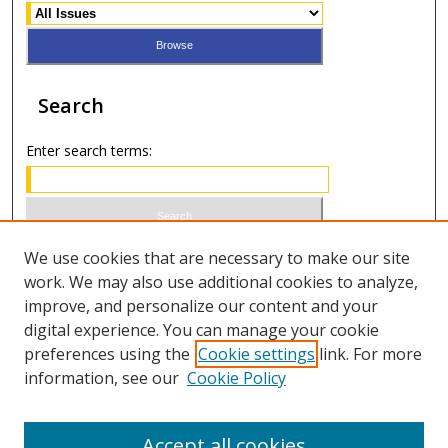
Search
Enter search terms:
Select context to search:
We use cookies that are necessary to make our site
work. We may also use additional cookies to analyze,
improve, and personalize our content and your
Advanced Search
digital experience. You can manage your cookie
preferences using the
Cookie settings
link. For more
ISSN 0021-8642 (print)
information, see our
Cookie Policy
ISSN 2996-6728 (online)
Accept all cookies