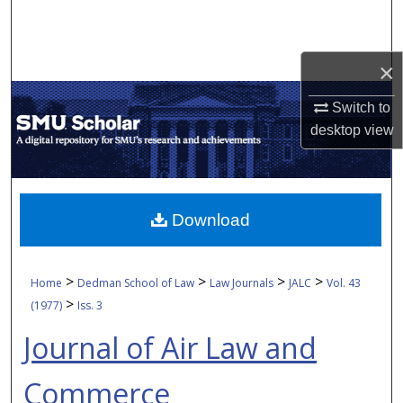
Search
Browse Collections
×
My Account
Switch to
desktop
view
About
Digital Commons Network™
Download
>
>
>
>
Home
Dedman School of Law
Law Journals
JALC
Vol. 43
>
(1977)
Iss. 3
Journal of Air Law and
Commerce