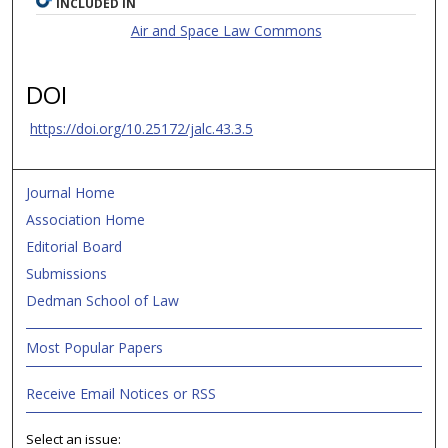
INCLUDED IN
Air and Space Law Commons
DOI
https://doi.org/10.25172/jalc.43.3.5
Journal Home
Association Home
Editorial Board
Submissions
Dedman School of Law
Most Popular Papers
Receive Email Notices or RSS
Select an issue: