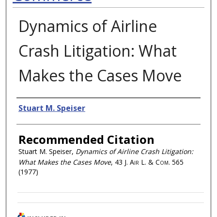
Dynamics of Airline
Crash Litigation: What
Makes the Cases Move
Authors
Stuart M. Speiser
Recommended Citation
Stuart M. Speiser,
Dynamics of Airline Crash Litigation:
What Makes the Cases Move
, 43
J. Air L. & Com.
565
(1977)