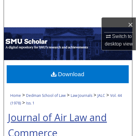
Search
Browse Collections
×
My Account
Switch to
desktop
view
About
Digital Commons Network™
Download
>
>
>
>
Home
Dedman School of Law
Law Journals
JALC
Vol. 44
>
(1978)
Iss. 1
Journal of Air Law and
Commerce