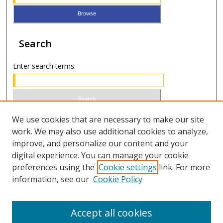
Search
Enter search terms:
Select context to search:
We use cookies that are necessary to make our site
work. We may also use additional cookies to analyze,
improve, and personalize our content and your
Advanced Search
digital experience. You can manage your cookie
preferences using the
Cookie settings
link. For more
ISSN 0021-8642 (print)
information, see our
Cookie Policy
ISSN 2996-6728 (online)
Accept all cookies