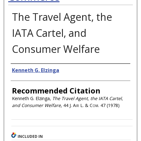
The Travel Agent, the
IATA Cartel, and
Consumer Welfare
Authors
Kenneth G. Elzinga
Recommended Citation
Kenneth G. Elzinga,
The Travel Agent, the IATA Cartel,
and Consumer Welfare
, 44
J. Air L. & Com.
47 (1978)
INCLUDED IN