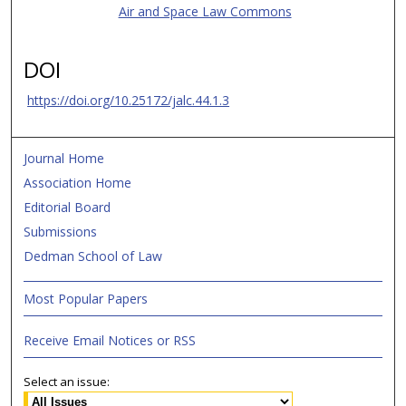
Air and Space Law Commons
DOI
https://doi.org/10.25172/jalc.44.1.3
Journal Home
Association Home
Editorial Board
Submissions
Dedman School of Law
Most Popular Papers
Receive Email Notices or RSS
Select an issue: