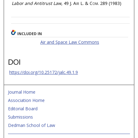
Labor and Antitrust Law
, 49
J. Air L. & Com.
289 (1983)
INCLUDED IN
Air and Space Law Commons
DOI
https://doi.org/10.25172/jalc.49.1.9
Journal Home
Association Home
Editorial Board
Submissions
Dedman School of Law