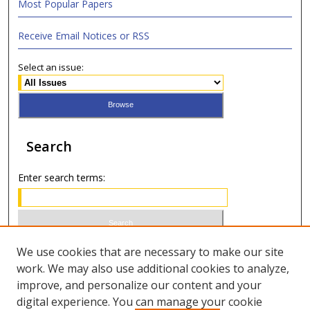
Most Popular Papers
Receive Email Notices or RSS
Select an issue:
Search
Enter search terms:
Select context to search:
We use cookies that are necessary to make our site
work. We may also use additional cookies to analyze,
improve, and personalize our content and your
Advanced Search
digital experience. You can manage your cookie