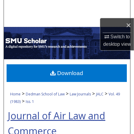
Search
Browse Collections
×
My Account
Switch to
desktop
view
About
Digital Commons Network™
Download
>
>
>
>
Home
Dedman School of Law
Law Journals
JALC
Vol. 49
>
(1983)
Iss. 1
Journal of Air Law and
Commerce