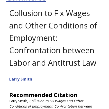
Collusion to Fix Wages
and Other Conditions of
Employment:
Confrontation between
Labor and Antitrust Law
Authors
Larry Smith
Recommended Citation
Larry Smith,
Collusion to Fix Wages and Other
Conditions of Employment: Confrontation between