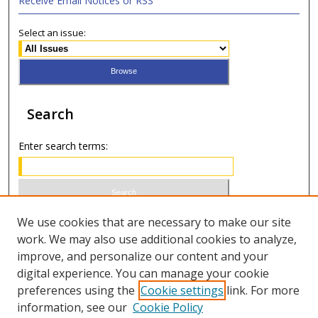
Receive Email Notices or RSS
Select an issue:
Search
Enter search terms:
Select context to search:
We use cookies that are necessary to make our site
work. We may also use additional cookies to analyze,
improve, and personalize our content and your
Advanced Search
digital experience. You can manage your cookie
preferences using the
Cookie settings
link. For more
ISSN 0021-8642 (print)
information, see our
Cookie Policy