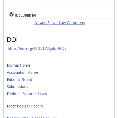
INCLUDED IN
Air and Space Law Commons
DOI
https://doi.org/10.25172/jalc.49.2.3
Journal Home
Association Home
Editorial Board
Submissions
Dedman School of Law
Most Popular Papers