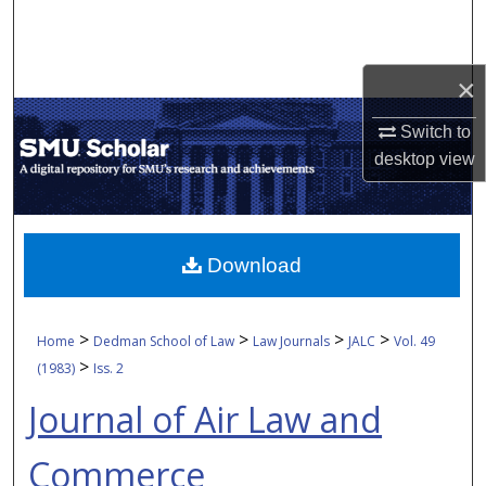
Search
Browse Collections
×
My Account
Switch to
desktop
view
About
Digital Commons Network™
Download
>
>
>
>
Home
Dedman School of Law
Law Journals
JALC
Vol. 49
>
(1983)
Iss. 2
Journal of Air Law and
Commerce