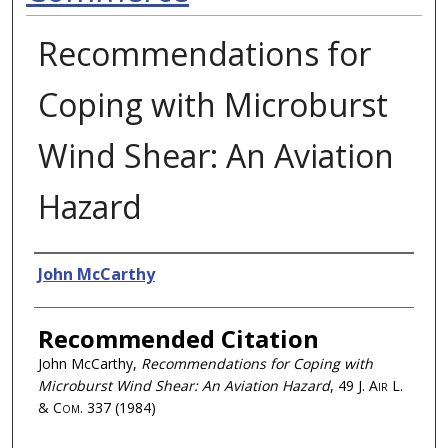
Recommendations for
Coping with Microburst
Wind Shear: An Aviation
Hazard
Authors
John McCarthy
Recommended Citation
John McCarthy,
Recommendations for Coping with
Microburst Wind Shear: An Aviation Hazard
, 49
J. Air L.
& Com.
337 (1984)