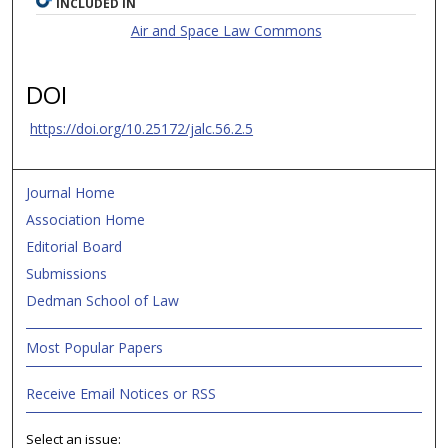
INCLUDED IN
Air and Space Law Commons
DOI
https://doi.org/10.25172/jalc.56.2.5
Journal Home
Association Home
Editorial Board
Submissions
Dedman School of Law
Most Popular Papers
Receive Email Notices or RSS
Select an issue: