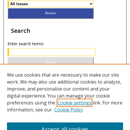
Search
Enter search terms:
Select context to search:
We use cookies that are necessary to make our site
work. We may also use additional cookies to analyze,
improve, and personalize our content and your
Advanced Search
digital experience. You can manage your cookie
preferences using the
Cookie settings
link. For more
ISSN 0021-8642 (print)
information, see our
Cookie Policy
ISSN 2996-6728 (online)
Accept all cookies