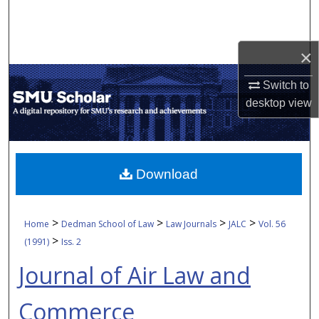
Search
Browse Collections
×
My Account
Switch to
desktop
view
About
Digital Commons Network™
Download
>
>
>
>
Home
Dedman School of Law
Law Journals
JALC
Vol. 56
>
(1991)
Iss. 2
Journal of Air Law and
Commerce