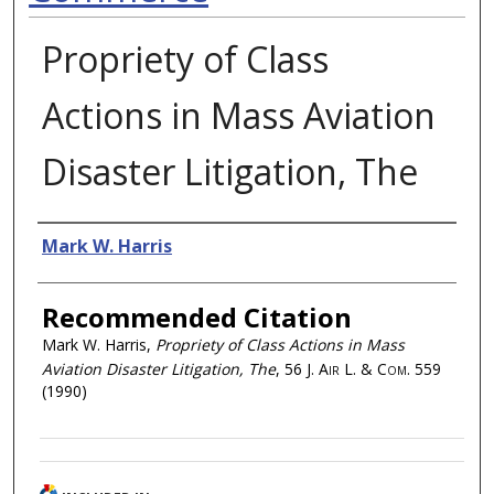
Propriety of Class
Actions in Mass Aviation
Disaster Litigation, The
Authors
Mark W. Harris
Recommended Citation
Mark W. Harris,
Propriety of Class Actions in Mass
Aviation Disaster Litigation, The
, 56
J. Air L. & Com.
559
(1990)