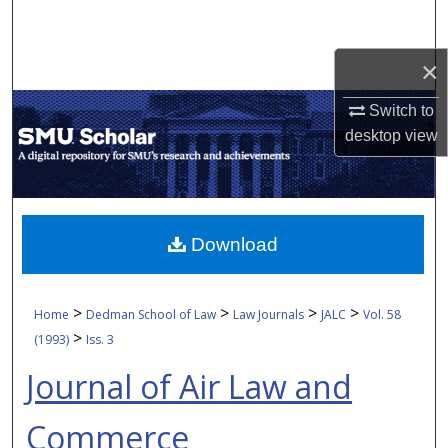
Search
×
Browse Collections
Switch to
My Account
desktop
view
About
Digital Commons Network™
Download
>
>
>
>
Home
Dedman School of Law
Law Journals
JALC
Vol. 58
>
(1993)
Iss. 3
Journal of Air Law and
Commerce