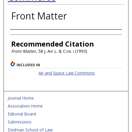
Front Matter
Authors
Recommended Citation
Front Matter
, 58
J. Air L. & Com.
i (1993)
INCLUDED IN
Air and Space Law Commons
Journal Home
Association Home
Editorial Board
Submissions
Dedman School of Law