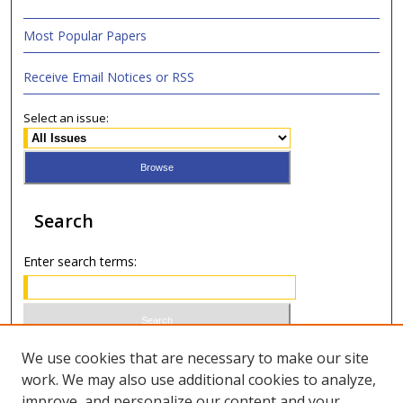
Most Popular Papers
Receive Email Notices or RSS
Select an issue:
Search
Enter search terms:
Select context to search:
We use cookies that are necessary to make our site
work. We may also use additional cookies to analyze,
improve, and personalize our content and your