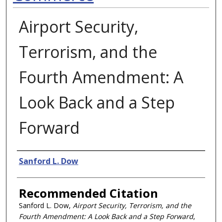
Airport Security,
Terrorism, and the
Fourth Amendment: A
Look Back and a Step
Forward
Authors
Sanford L. Dow
Recommended Citation
Sanford L. Dow,
Airport Security, Terrorism, and the
Fourth Amendment: A Look Back and a Step Forward
,