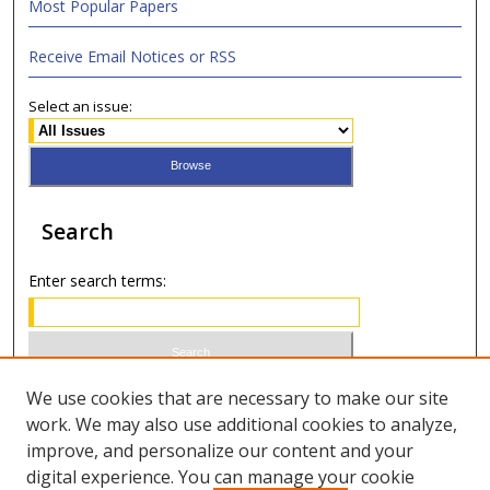
Most Popular Papers
Receive Email Notices or RSS
Select an issue:
Search
Enter search terms:
Select context to search:
We use cookies that are necessary to make our site
work. We may also use additional cookies to analyze,
improve, and personalize our content and your
Advanced Search
digital experience. You can manage your cookie