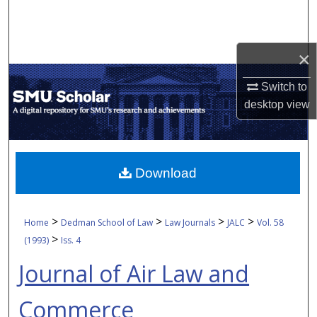
Search
Browse Collections
×
My Account
Switch to
desktop
view
About
Digital Commons Network™
Download
>
>
>
>
Home
Dedman School of Law
Law Journals
JALC
Vol. 58
>
(1993)
Iss. 4
Journal of Air Law and
Commerce