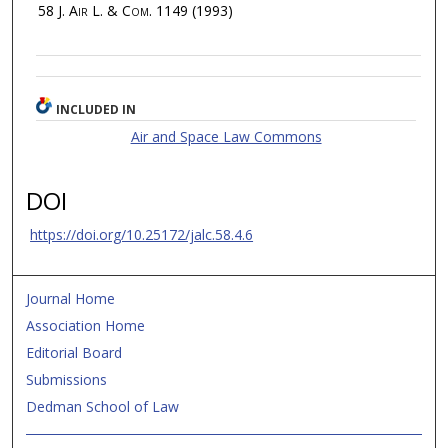
58
J. Air L. & Com.
1149 (1993)
INCLUDED IN
Air and Space Law Commons
DOI
https://doi.org/10.25172/jalc.58.4.6
Journal Home
Association Home
Editorial Board
Submissions
Dedman School of Law