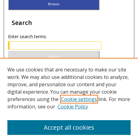
Search
Enter search terms:
Select context to search:
We use cookies that are necessary to make our site
work. We may also use additional cookies to analyze,
improve, and personalize our content and your
Advanced Search
digital experience. You can manage your cookie
preferences using the
Cookie settings
link. For more
ISSN 0021-8642 (print)
information, see our
Cookie Policy
ISSN 2996-6728 (online)
Accept all cookies