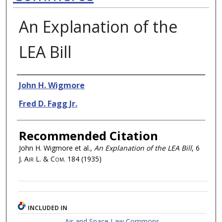
An Explanation of the
LEA Bill
Authors
John H. Wigmore
Fred D. Fagg Jr.
Recommended Citation
John H. Wigmore et al.,
An Explanation of the LEA Bill
, 6
J. Air L. & Com.
184 (1935)
INCLUDED IN
Air and Space Law Commons