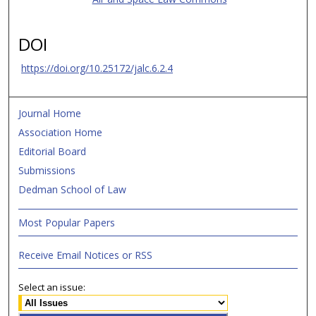
DOI
https://doi.org/10.25172/jalc.6.2.4
Journal Home
Association Home
Editorial Board
Submissions
Dedman School of Law
Most Popular Papers
Receive Email Notices or RSS
Select an issue: