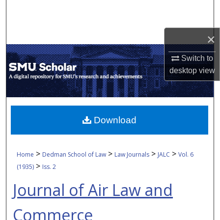
Search
Browse Collections
×
My Account
Switch to
desktop
view
About
Digital Commons Network™
Download
>
>
>
>
Home
Dedman School of Law
Law Journals
JALC
Vol. 6
>
(1935)
Iss. 2
Journal of Air Law and
Commerce