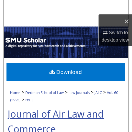
Search
×
Browse Collections
Switch to
My Account
desktop
view
About
Digital Commons Network™
Download
>
>
>
>
Home
Dedman School of Law
Law Journals
JALC
Vol. 60
>
(1995)
Iss. 3
Journal of Air Law and
Commerce