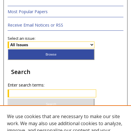
Most Popular Papers
Receive Email Notices or RSS
Select an issue:
Search
Enter search terms:
Select context to search:
We use cookies that are necessary to make our site
work. We may also use additional cookies to analyze,
improve, and personalize our content and your