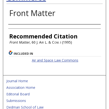
Front Matter
Authors
Recommended Citation
Front Matter
, 60
J. Air L. & Com.
i (1995)
INCLUDED IN
Air and Space Law Commons
Journal Home
Association Home
Editorial Board
Submissions
Dedman School of Law