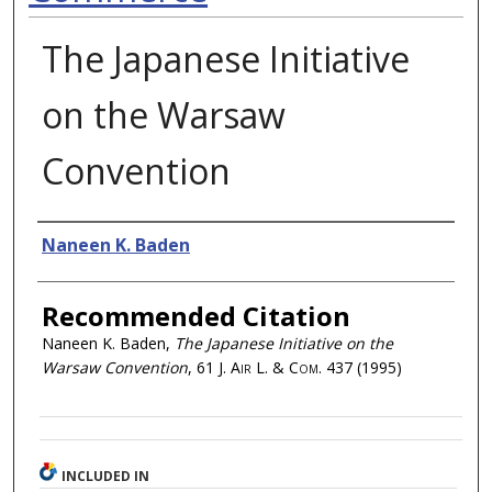
The Japanese Initiative
on the Warsaw
Convention
Authors
Naneen K. Baden
Recommended Citation
Naneen K. Baden,
The Japanese Initiative on the
Warsaw Convention
, 61
J. Air L. & Com.
437 (1995)
INCLUDED IN