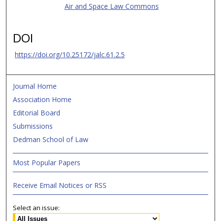
Air and Space Law Commons
DOI
https://doi.org/10.25172/jalc.61.2.5
Journal Home
Association Home
Editorial Board
Submissions
Dedman School of Law
Most Popular Papers
Receive Email Notices or RSS
Select an issue: