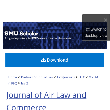
Search
Browse Collections
×
My Account
Switch to
desktop
view
About
Digital Commons Network™
Download
>
>
>
>
Home
Dedman School of Law
Law Journals
JALC
Vol. 61
>
(1996)
Iss. 2
Journal of Air Law and
Commerce