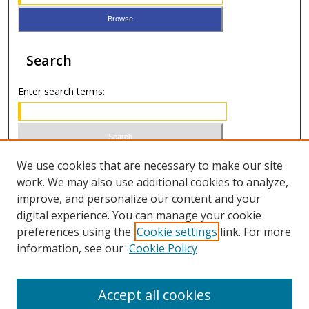
Search
Enter search terms:
Select context to search:
We use cookies that are necessary to make our site
work. We may also use additional cookies to analyze,
improve, and personalize our content and your
Advanced Search
digital experience. You can manage your cookie
preferences using the
Cookie settings
link. For more
ISSN 0021-8642 (print)
information, see our
Cookie Policy
ISSN 2996-6728 (online)
Accept all cookies