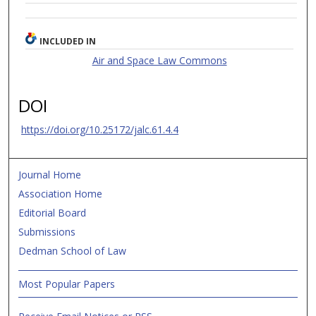
INCLUDED IN
Air and Space Law Commons
DOI
https://doi.org/10.25172/jalc.61.4.4
Journal Home
Association Home
Editorial Board
Submissions
Dedman School of Law
Most Popular Papers