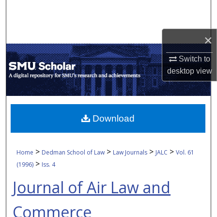
Search
Browse Collections
×
My Account
Switch to
desktop
view
About
Digital Commons Network™
Download
>
>
>
>
Home
Dedman School of Law
Law Journals
JALC
Vol. 61
>
(1996)
Iss. 4
Journal of Air Law and
Commerce