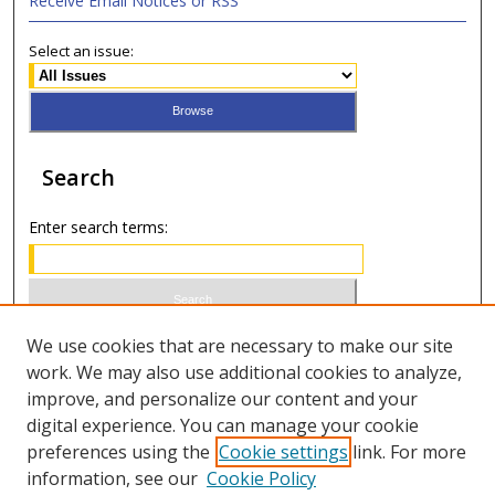
Receive Email Notices or RSS
Select an issue:
Search
Enter search terms:
Select context to search:
We use cookies that are necessary to make our site
work. We may also use additional cookies to analyze,
improve, and personalize our content and your
Advanced Search
digital experience. You can manage your cookie
preferences using the
Cookie settings
link. For more
ISSN 0021-8642 (print)
information, see our
Cookie Policy