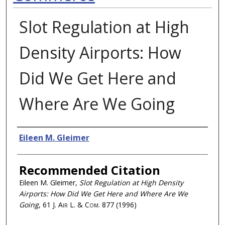
Slot Regulation at High
Density Airports: How
Did We Get Here and
Where Are We Going
Authors
Eileen M. Gleimer
Recommended Citation
Eileen M. Gleimer,
Slot Regulation at High Density
Airports: How Did We Get Here and Where Are We
Going
, 61
J. Air L. & Com.
877 (1996)