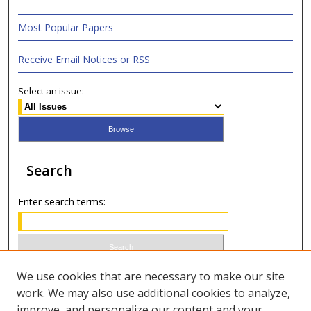
Most Popular Papers
Receive Email Notices or RSS
Select an issue:
Search
Enter search terms:
Select context to search:
We use cookies that are necessary to make our site
work. We may also use additional cookies to analyze,
improve, and personalize our content and your