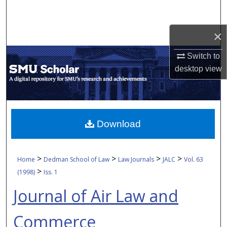
Search
×
Browse Collections
Switch to
My Account
desktop
view
About
Digital Commons Network™
Download
>
>
>
>
Home
Dedman School of Law
Law Journals
JALC
Vol. 63
>
(1998)
Iss. 1
Journal of Air Law and
Commerce