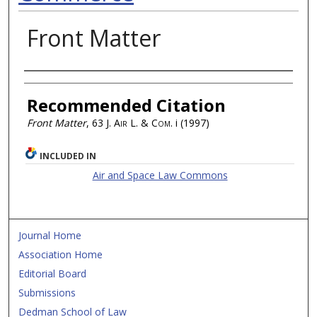
Front Matter
Authors
Recommended Citation
Front Matter
, 63
J. Air L. & Com.
i (1997)
INCLUDED IN
Air and Space Law Commons
Journal Home
Association Home
Editorial Board
Submissions
Dedman School of Law