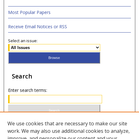
Most Popular Papers
Receive Email Notices or RSS
Select an issue:
Search
Enter search terms:
Select context to search:
We use cookies that are necessary to make our site
work. We may also use additional cookies to analyze,
improve, and personalize our content and your