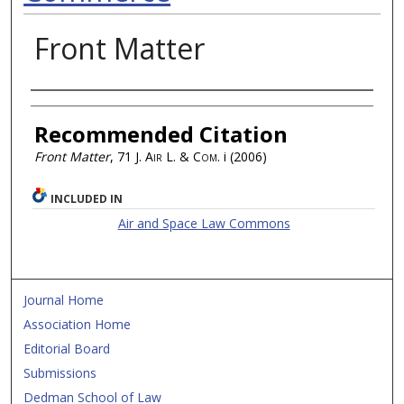
Front Matter
Authors
Recommended Citation
Front Matter
, 71
J. Air L. & Com.
i (2006)
INCLUDED IN
Air and Space Law Commons
Journal Home
Association Home
Editorial Board
Submissions
Dedman School of Law