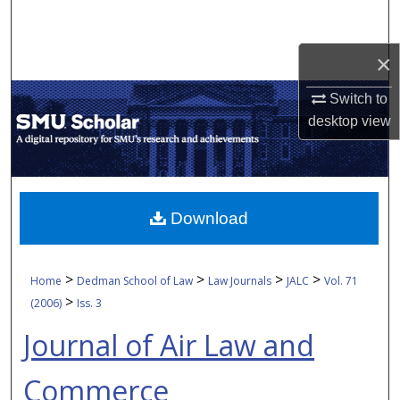
Search
×
Browse Collections
Switch to
My Account
desktop
view
About
Digital Commons Network™
Download
>
>
>
>
Home
Dedman School of Law
Law Journals
JALC
Vol. 71
>
(2006)
Iss. 3
Journal of Air Law and
Commerce