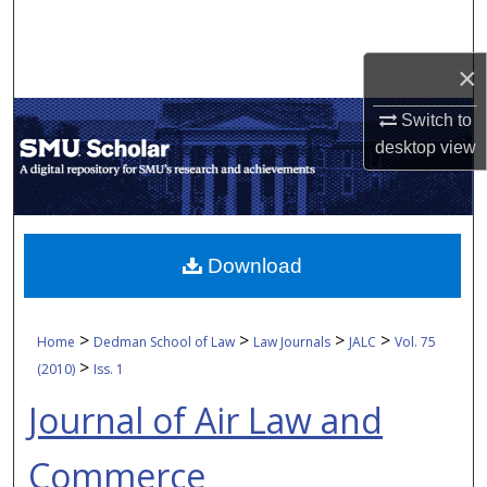
Search
×
Browse Collections
Switch to
My Account
desktop
view
About
Digital Commons Network™
Download
>
>
>
>
Home
Dedman School of Law
Law Journals
JALC
Vol. 75
>
(2010)
Iss. 1
Journal of Air Law and
Commerce