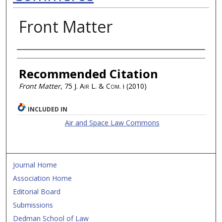
Front Matter
Authors
Recommended Citation
Front Matter
, 75
J. Air L. & Com.
i (2010)
INCLUDED IN
Air and Space Law Commons
Journal Home
Association Home
Editorial Board
Submissions
Dedman School of Law