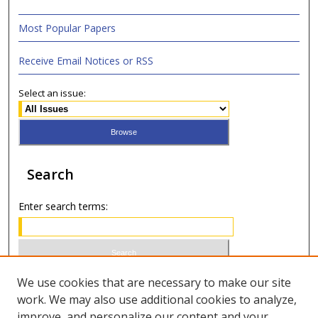
Most Popular Papers
Receive Email Notices or RSS
Select an issue:
Search
Enter search terms:
Select context to search:
We use cookies that are necessary to make our site
work. We may also use additional cookies to analyze,
improve, and personalize our content and your