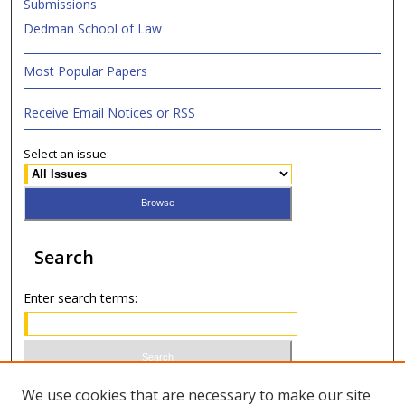
Submissions
Dedman School of Law
Most Popular Papers
Receive Email Notices or RSS
Select an issue:
Search
Enter search terms:
Select context to search:
We use cookies that are necessary to make our site