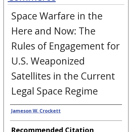
Space Warfare in the
Here and Now: The
Rules of Engagement for
U.S. Weaponized
Satellites in the Current
Legal Space Regime
Authors
Jameson W. Crockett
Recommended Citation