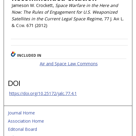
Jameson W. Crockett,
Space Warfare in the Here and
Now: The Rules of Engagement for U.S. Weaponized
Satellites in the Current Legal Space Regime
, 77
J. Air L.
& Com.
671 (2012)
INCLUDED IN
Air and Space Law Commons
DOI
https://doi.org/10.25172/jalc.77.4.1
Journal Home
Association Home
Editorial Board