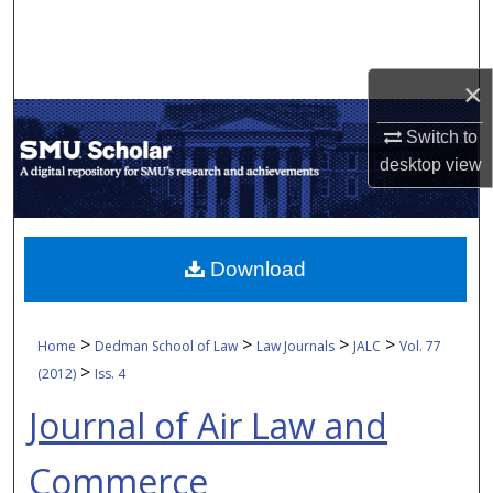
Search
Browse Collections
×
My Account
Switch to
desktop
view
About
Digital Commons Network™
Download
>
>
>
>
Home
Dedman School of Law
Law Journals
JALC
Vol. 77
>
(2012)
Iss. 4
Journal of Air Law and
Commerce