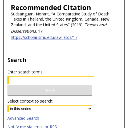
Recommended Citation
Sudsanguan, Norarit, "A Comparative Study of Death
Taxes in Thailand, the United Kingdom, Canada, New
Zealand, and the United States" (2019).
Theses and
Dissertations
. 17.
https://scholar.smu.edu/law_etds/17
Search
Enter search terms:
Select context to search:
Advanced Search
Notify me via email or
RSS