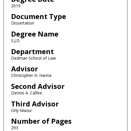
2019
Document Type
Dissertation
Degree Name
S.J.D.
Department
Dedman School of Law
Advisor
Christopher H. Hanna
Second Advisor
Dennis A. Calfee
Third Advisor
Orly Mazur
Number of Pages
293