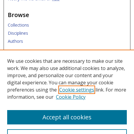
Browse
Collections
Disciplines
Authors
Submit
We use cookies that are necessary to make our site
work. We may also use additional cookies to analyze,
Links
improve, and personalize our content and your
digital experience. You can manage your cookie
SMU Libraries
preferences using the
Cookie settings
link. For more
SMU Website
information, see our
Cookie Policy
Moody School of Graduate and Advanced Studies
Accept all cookies