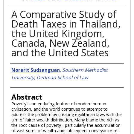
A Comparative Study of
Death Taxes in Thailand,
the United Kingdom,
Canada, New Zealand,
and the United States
Authors
Norarit Sudsanguan
,
Southern Methodist
University, Dedman School of Law
Abstract
Poverty is an enduring feature of modern human
civilization, and the world continues to attempt to
address the problem by creating egalitarian laws with the
aim of fairer wealth distribution. Many blame the rich as
the root cause of poverty - particularly the accumulation
of vast sums of wealth and subsequent conveyance of