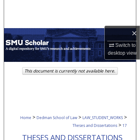
Search
Browse Collections
×
My Account
Switch to
About
desktop
view
Digital Commons Network™
This document is currently not available here.
>
>
>
Home
Dedman School of Law
LAW_STUDENT_WORKS
>
Theses and Dissertations
17
THESES AND DISSERTATIONS