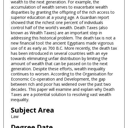
wealth to the next generation. For example, the
accumulation of wealth serves to exacerbate wealth
disparities by granting the offspring of the rich access to
superior education at a young age. A Guardian report
showed that the richest one percent of individuals
control half of the world's wealth. Death Taxes (also
known as Wealth Taxes) are an important step in
addressing this historical problem. The death tax is not a
new financial tool: the ancient Egyptians made vigorous
use of it as early as 700 B.C. More recently, the death tax
has been introduced in several countries with an eye
towards eliminating unfair distribution by limiting the
amount of wealth that can be passed on to the next
generation. Despite these efforts, wealth inequality
continues to worsen. According to the Organisation for
Economic Co-operation and Development, the gap
between rich and poor has widened over the past two
decades. This paper will examine and explain why Death
Taxes are a potential solution to resolving vast wealth
inequality.
Subject Area
Law
Degree Date