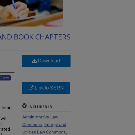
 AND BOOK CHAPTERS
Download
Follow
Link to SSRN
INCLUDED IN
e heart
Administrative Law
rown
al
Commons
,
Energy and
rated
Utilities Law Commons
,
of