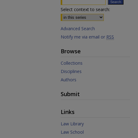
Select context to search:
Advanced Search
Notify me via email or
RSS
Browse
Collections
Disciplines
Authors
Submit
Links
Law Library
Law School