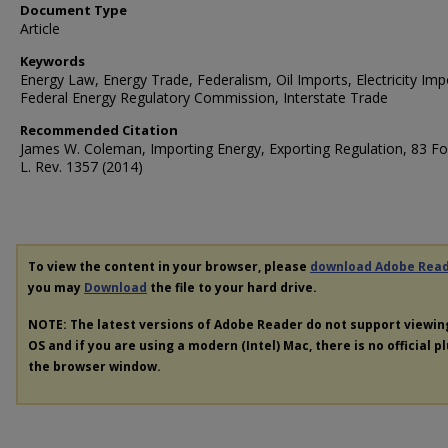
Document Type
Article
Keywords
Energy Law, Energy Trade, Federalism, Oil Imports, Electricity Imp
Federal Energy Regulatory Commission, Interstate Trade
Recommended Citation
James W. Coleman, Importing Energy, Exporting Regulation, 83 
L. Rev. 1357 (2014)
To view the content in your browser, please
download Adobe Rea
you may
Download
the file to your hard drive.
NOTE: The latest versions of Adobe Reader do not support viewi
OS and if you are using a modern (Intel) Mac, there is no official p
the browser window.