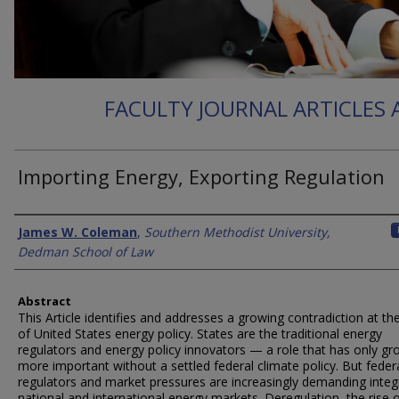
FACULTY JOURNAL ARTICLES
Importing Energy, Exporting Regulation
Authors
James W. Coleman
,
Southern Methodist University,
Dedman School of Law
Abstract
This Article identifies and addresses a growing contradiction at th
of United States energy policy. States are the traditional energy
regulators and energy policy innovators — a role that has only g
more important without a settled federal climate policy. But feder
regulators and market pressures are increasingly demanding integ
national and international energy markets. Deregulation, the rise 