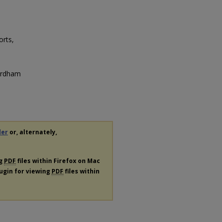
orts,
Fordham
der
or, alternately,
ng
PDF
files within Firefox on Mac
lugin for viewing
PDF
files within