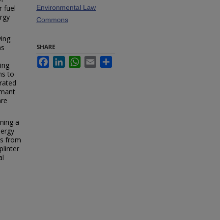
 fuel
Environmental Law
ergy
Commons
ving
as
SHARE
Facebook
LinkedIn
WhatsApp
Email
Share
ding
ns to
grated
rmant
are
ining a
nergy
ws from
plinter
al