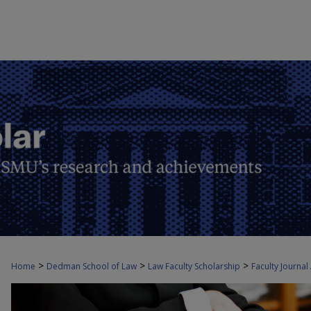
>
>
>
Home
Dedman School of Law
Law Faculty Scholarship
Faculty Journal