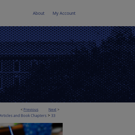
About
My Account
<
Previous
Next
>
>
 Articles and Book Chapters
33