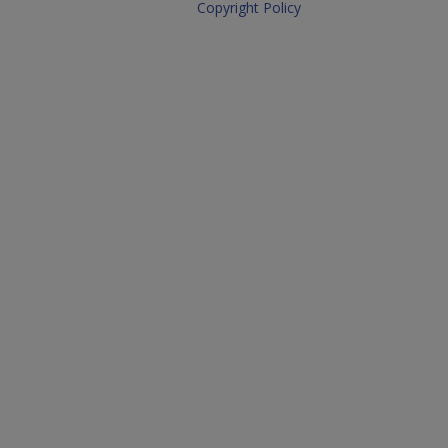
Copyright Policy