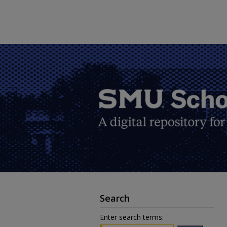
Search
Enter search terms: