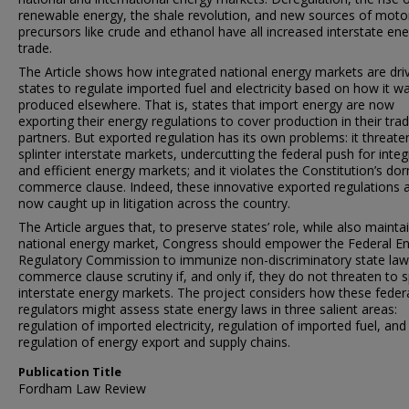
renewable energy, the shale revolution, and new sources of motor
precursors like crude and ethanol have all increased interstate en
trade.
The Article shows how integrated national energy markets are dri
states to regulate imported fuel and electricity based on how it w
produced elsewhere. That is, states that import energy are now
exporting their energy regulations to cover production in their tra
partners. But exported regulation has its own problems: it threate
splinter interstate markets, undercutting the federal push for inte
and efficient energy markets; and it violates the Constitution’s do
commerce clause. Indeed, these innovative exported regulations 
now caught up in litigation across the country.
The Article argues that, to preserve states’ role, while also mainta
national energy market, Congress should empower the Federal E
Regulatory Commission to immunize non-discriminatory state la
commerce clause scrutiny if, and only if, they do not threaten to s
interstate energy markets. The project considers how these feder
regulators might assess state energy laws in three salient areas:
regulation of imported electricity, regulation of imported fuel, and
regulation of energy export and supply chains.
Publication Title
Fordham Law Review