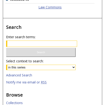
Law Commons
Search
Enter search terms:
Select context to search:
Advanced Search
Notify me via email or
RSS
Browse
Collections