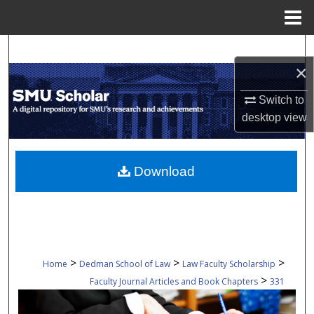
Menu
Home
Search
×
Browse Collections
Switch to
desktop
view
My Account
About
Download
Digital Commons Network™
>
>
>
Home
Dedman School of Law
Law Faculty Scholarship
>
Faculty Journal Articles and Book Chapters
331