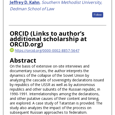
Authors
Jeffrey D. Kahn
,
Southern Methodist University,
Dedman School of Law
Follow
ORCID (Links to author’s
additional scholarship at
ORCID.org)
https://orcid.org/0000-0002-8857-5647
Abstract
On the basis of extensive on-site interviews and
documentary sources, the author interprets the
dynamics of the collapse of the Soviet Union by
analyzing the cascade of sovereignty declarations issued
by republics of the USSR as well as by autonomous
republics and other subunits of the Russian republic, in
1990-1991. Interrelationships among the declarations,
and other putative causes of their content and timing,
are explored. A case study of Tatarstan is provided. The
study also analyzes the impact of the process on
subsequent Russian approaches to federalism.