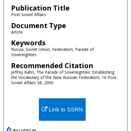
Publication Title
Post-Soviet Affairs
Document Type
Article
Keywords
Russia, Soviet Union, Federalism, Parade of
Sovereignties
Recommended Citation
Jeffrey Kahn, The Parade of Sovereignties: Establishing
the Vocabulary of the New Russian Federalism, 16 Post-
Soviet Affairs 58, 2000
Link to SSRN
INCLUDED IN