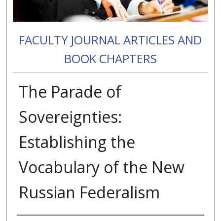
FACULTY JOURNAL ARTICLES AND
BOOK CHAPTERS
The Parade of
Sovereignties:
Establishing the
Vocabulary of the New
Russian Federalism