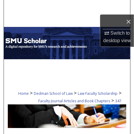
Search
×
Browse Collections
Switch to
My Account
desktop
view
About
Digital Commons Network™
>
>
>
Home
Dedman School of Law
Law Faculty Scholarship
>
Faculty Journal Articles and Book Chapters
347