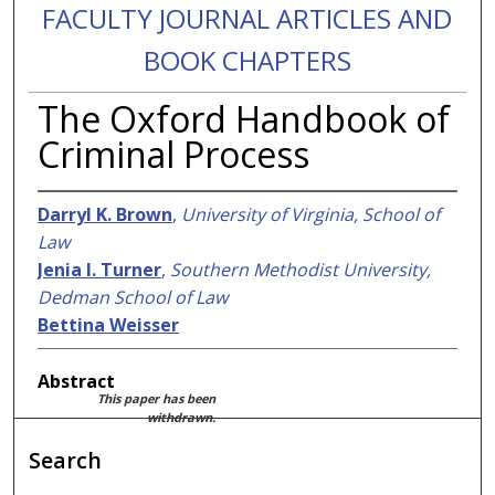
FACULTY JOURNAL ARTICLES AND
BOOK CHAPTERS
The Oxford Handbook of
Criminal Process
Darryl K. Brown
,
University of Virginia, School of
Law
Jenia I. Turner
,
Southern Methodist University,
Dedman School of Law
Bettina Weisser
Abstract
This paper has been
withdrawn.
Search