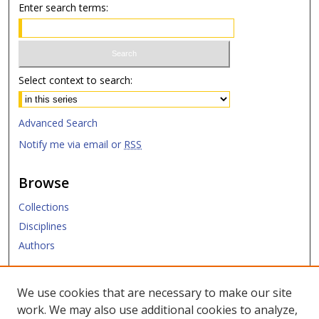
Enter search terms:
Select context to search:
Advanced Search
Notify me via email or
RSS
Browse
Collections
Disciplines
Authors
Submit
We use cookies that are necessary to make our site
work. We may also use additional cookies to analyze,