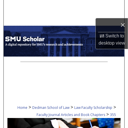
Search
Browse Collections
×
My Account
Switch to
desktop
view
About
Digital Commons Network™
>
>
>
Home
Dedman School of Law
Law Faculty Scholarship
>
Faculty Journal Articles and Book Chapters
355