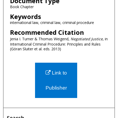
Document Type
Book Chapter
Keywords
international law, criminal law, criminal procedure
Recommended Citation
Jenia I. Turner & Thomas Weigend,
Negotiated Justice
, in
International Criminal Procedure: Principles and Rules
(Göran Sluiter et al. eds. 2013)
Link to
Publisher
Search