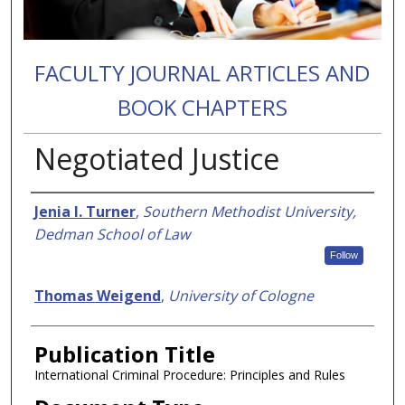
FACULTY JOURNAL ARTICLES AND
BOOK CHAPTERS
Negotiated Justice
Authors
Jenia I. Turner
,
Southern Methodist University,
Dedman School of Law
Follow
Thomas Weigend
,
University of Cologne
Publication Title
International Criminal Procedure: Principles and Rules