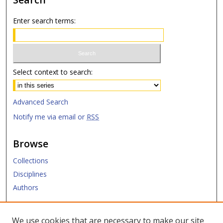
Enter search terms:
Select context to search:
Advanced Search
Notify me via email or
RSS
Browse
Collections
Disciplines
Authors
Submit
We use cookies that are necessary to make our site