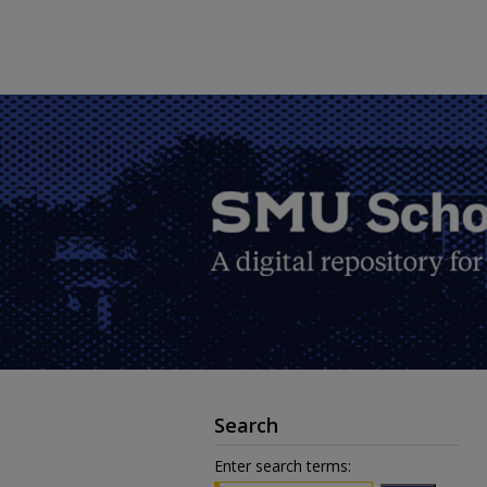
Search
Enter search terms: