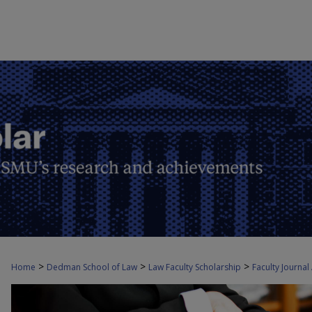
>
>
>
Home
Dedman School of Law
Law Faculty Scholarship
Faculty Journal