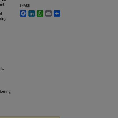
ant
SHARE
Facebook
LinkedIn
WhatsApp
Email
Share
al
ring
ns,
ltering