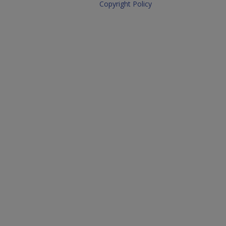
Copyright Policy