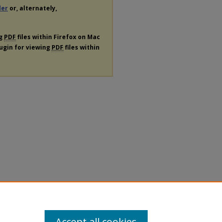
der
or, alternately,
ng
PDF
files within Firefox on Mac
lugin for viewing
PDF
files within
Accept all cookies