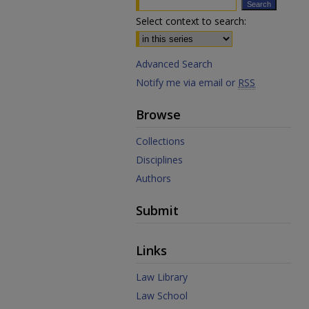
Select context to search:
Advanced Search
Notify me via email or
RSS
Browse
Collections
Disciplines
Authors
Submit
Links
Law Library
Law School