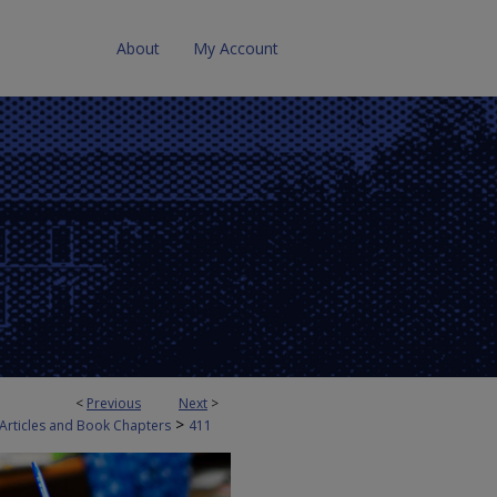
About
My Account
<
Previous
Next
>
>
 Articles and Book Chapters
411