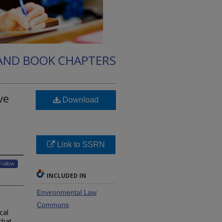
 AND BOOK CHAPTERS
ve
Download
Link to SSRN
Follow
INCLUDED IN
Environmental Law
Commons
cal
that