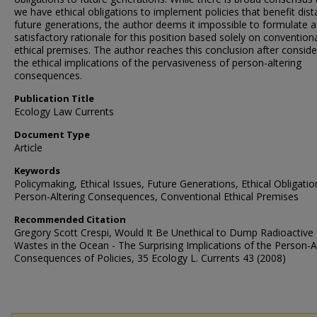
we have ethical obligations to implement policies that benefit dist
future generations, the author deems it impossible to formulate a
satisfactory rationale for this position based solely on convention
ethical premises. The author reaches this conclusion after conside
the ethical implications of the pervasiveness of person-altering
consequences.
Publication Title
Ecology Law Currents
Document Type
Article
Keywords
Policymaking, Ethical Issues, Future Generations, Ethical Obligatio
Person-Altering Consequences, Conventional Ethical Premises
Recommended Citation
Gregory Scott Crespi, Would It Be Unethical to Dump Radioactive
Wastes in the Ocean - The Surprising Implications of the Person-A
Consequences of Policies, 35 Ecology L. Currents 43 (2008)