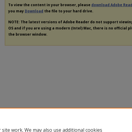
To view the content in your browser, please
download Adobe Rea
you may
Download
the file to your hard drive.
NOTE: The latest versions of Adobe Reader do not support viewi
OS and if you are using a modern (Intel) Mac, there is no official p
the browser window.
 site work. We may also use additional cookies