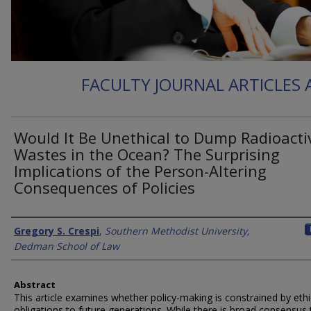
FACULTY JOURNAL ARTICLES
Would It Be Unethical to Dump Radioacti
Wastes in the Ocean? The Surprising
Implications of the Person-Altering
Consequences of Policies
Authors
Gregory S. Crespi
,
Southern Methodist University,
Dedman School of Law
Abstract
This article examines whether policy-making is constrained by ethi
obligations to future generations. While there is broad consensus 