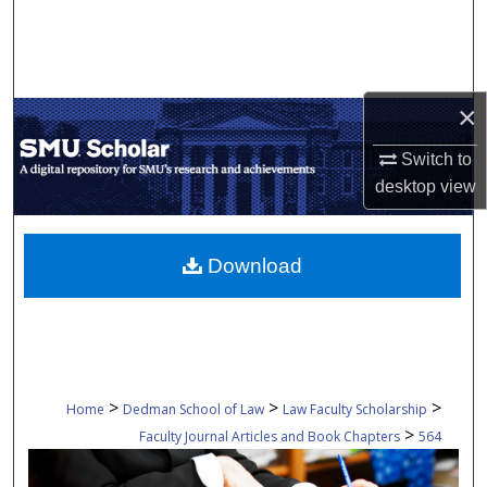
Search
Browse Collections
×
My Account
Switch to
About
desktop
view
Digital Commons Network™
Download
>
>
>
Home
Dedman School of Law
Law Faculty Scholarship
>
Faculty Journal Articles and Book Chapters
564