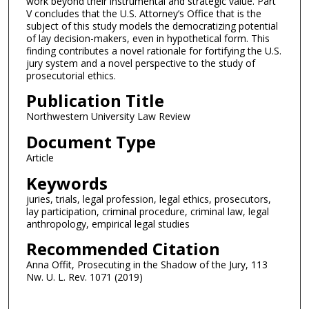
work beyond their instrumental and strategic value. Part
V concludes that the U.S. Attorney’s Office that is the
subject of this study models the democratizing potential
of lay decision-makers, even in hypothetical form. This
finding contributes a novel rationale for fortifying the U.S.
jury system and a novel perspective to the study of
prosecutorial ethics.
Publication Title
Northwestern University Law Review
Document Type
Article
Keywords
juries, trials, legal profession, legal ethics, prosecutors,
lay participation, criminal procedure, criminal law, legal
anthropology, empirical legal studies
Recommended Citation
Anna Offit, Prosecuting in the Shadow of the Jury, 113
Nw. U. L. Rev. 1071 (2019)