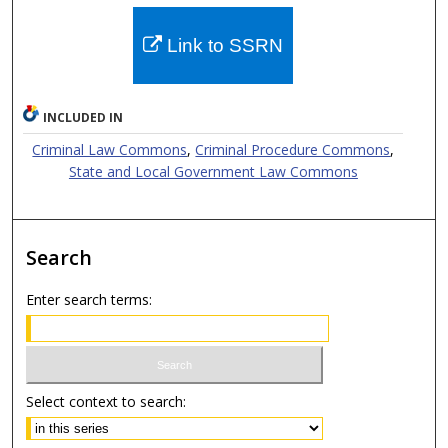
Link to SSRN
INCLUDED IN
Criminal Law Commons
,
Criminal Procedure Commons
,
State and Local Government Law Commons
Search
Enter search terms:
Select context to search: