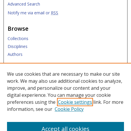
Advanced Search
Notify me via email or
RSS
Browse
Collections
Disciplines
Authors
Submit
We use cookies that are necessary to make our site
work. We may also use additional cookies to analyze,
Links
improve, and personalize our content and your
digital experience. You can manage your cookie
Law Library
preferences using the
Cookie settings
link. For more
Law School
information, see our
Cookie Policy
Copyright Policy
Accept all cookies