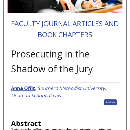
FACULTY JOURNAL ARTICLES AND
BOOK CHAPTERS
Prosecuting in the
Shadow of the Jury
Authors
Anna Offit
,
Southern Methodist University,
Dedman School of Law
Follow
Abstract
This article offers an unprecedented empirical window