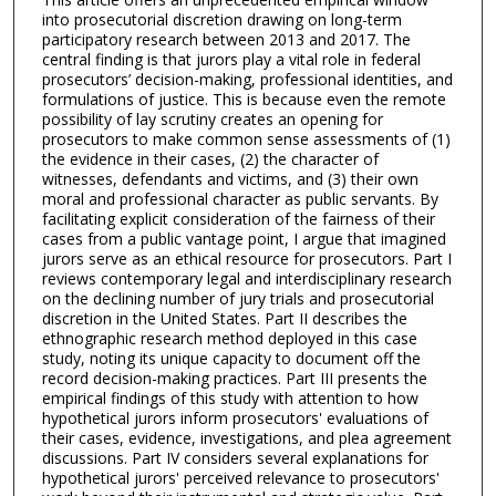
into prosecutorial discretion drawing on long-term
participatory research between 2013 and 2017. The
central finding is that jurors play a vital role in federal
prosecutors’ decision-making, professional identities, and
formulations of justice. This is because even the remote
possibility of lay scrutiny creates an opening for
prosecutors to make common sense assessments of (1)
the evidence in their cases, (2) the character of
witnesses, defendants and victims, and (3) their own
moral and professional character as public servants. By
facilitating explicit consideration of the fairness of their
cases from a public vantage point, I argue that imagined
jurors serve as an ethical resource for prosecutors. Part I
reviews contemporary legal and interdisciplinary research
on the declining number of jury trials and prosecutorial
discretion in the United States. Part II describes the
ethnographic research method deployed in this case
study, noting its unique capacity to document off the
record decision-making practices. Part III presents the
empirical findings of this study with attention to how
hypothetical jurors inform prosecutors' evaluations of
their cases, evidence, investigations, and plea agreement
discussions. Part IV considers several explanations for
hypothetical jurors' perceived relevance to prosecutors'