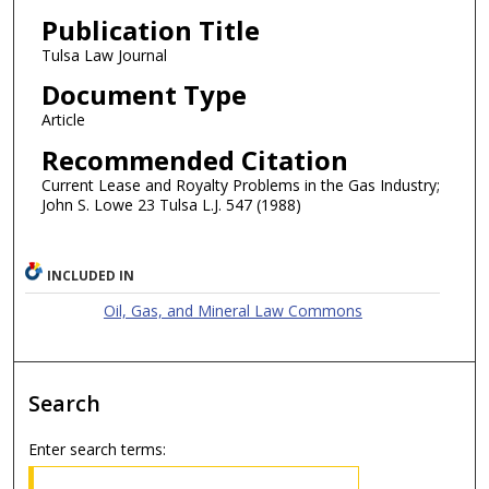
Publication Title
Tulsa Law Journal
Document Type
Article
Recommended Citation
Current Lease and Royalty Problems in the Gas Industry;
John S. Lowe 23 Tulsa L.J. 547 (1988)
INCLUDED IN
Oil, Gas, and Mineral Law Commons
Search
Enter search terms: