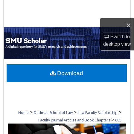
Search
Browse Collections
×
My Account
Switch to
desktop
view
About
Digital Commons Network™
Download
>
>
>
Home
Dedman School of Law
Law Faculty Scholarship
>
Faculty Journal Articles and Book Chapters
605