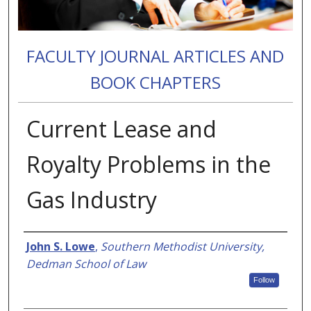
FACULTY JOURNAL ARTICLES AND
BOOK CHAPTERS
Current Lease and
Royalty Problems in the
Gas Industry
Authors
John S. Lowe
,
Southern Methodist University,
Dedman School of Law
Follow