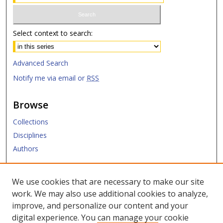
Select context to search:
Advanced Search
Notify me via email or
RSS
Browse
Collections
Disciplines
Authors
Submit
We use cookies that are necessary to make our site
work. We may also use additional cookies to analyze,
Links
improve, and personalize our content and your
digital experience. You can manage your cookie
Law Library