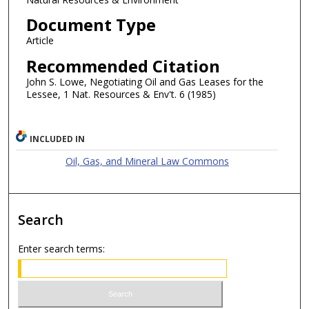
Document Type
Article
Recommended Citation
John S. Lowe, Negotiating Oil and Gas Leases for the
Lessee, 1 Nat. Resources & Env't. 6 (1985)
INCLUDED IN
Oil, Gas, and Mineral Law Commons
Search
Enter search terms: