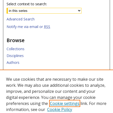
Select context to search:
Advanced Search
Notify me via email or
RSS
Browse
Collections
Disciplines
Authors
Submit
We use cookies that are necessary to make our site
work. We may also use additional cookies to analyze,
Links
improve, and personalize our content and your
digital experience. You can manage your cookie
Law Library
preferences using the
Cookie settings
link. For more
Law School
information, see our
Cookie Policy
Copyright Policy