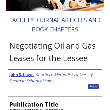
FACULTY JOURNAL ARTICLES AND
BOOK CHAPTERS
Negotiating Oil and Gas
Leases for the Lessee
Authors
John S. Lowe
,
Southern Methodist University,
Dedman School of Law
Follow
Publication Title
Natural Resources & Environment