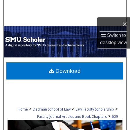
Search
Browse Collections
×
My Account
Switch to
desktop
view
About
Digital Commons Network™
Download
>
>
>
Home
Dedman School of Law
Law Faculty Scholarship
>
Faculty Journal Articles and Book Chapters
609