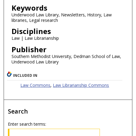
Keywords
Underwood Law Library, Newsletters, History, Law
libraries, Legal research
Disciplines
Law | Law Librarianship
Publisher
Southern Methodist University, Dedman School of Law,
Underwood Law Library
INCLUDED IN
Law Commons
,
Law Librarianship Commons
Search
Enter search terms: