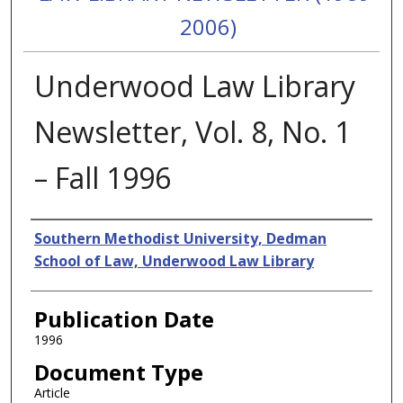
2006)
Underwood Law Library
Newsletter, Vol. 8, No. 1
– Fall 1996
Authors
Southern Methodist University, Dedman
School of Law, Underwood Law Library
Publication Date
1996
Document Type
Article