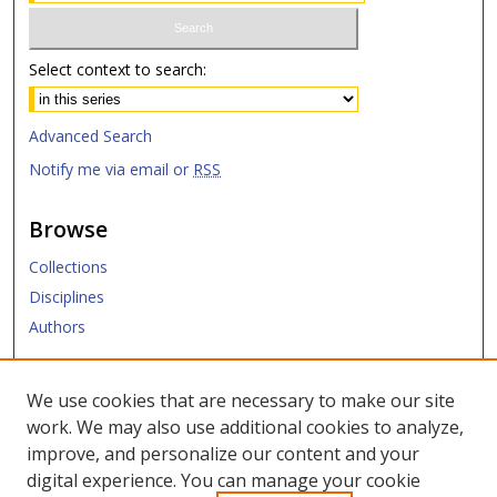
Select context to search:
Advanced Search
Notify me via email or
RSS
Browse
Collections
Disciplines
Authors
Submit
We use cookies that are necessary to make our site
work. We may also use additional cookies to analyze,
Links
improve, and personalize our content and your
digital experience. You can manage your cookie
SMU Libraries