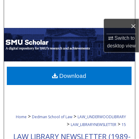
Search
Browse Collections
×
My Account
Switch to
desktop
view
About
Digital Commons Network™
Download
>
>
Home
Dedman School of Law
LAW_UNDERWOODLIBRARY
>
>
LAW_LIBRARYNEWSLETTER
15
LAW LIBRARY NEWSLETTER (1989-