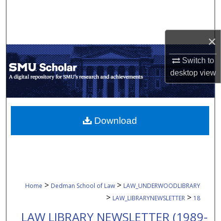
Search
Browse Collections
×
My Account
Switch to
desktop
view
About
Digital Commons Network™
Download
>
>
Home
Dedman School of Law
LAW_UNDERWOODLIBRARY
>
>
LAW_LIBRARYNEWSLETTER
18
LAW LIBRARY NEWSLETTER (1989-