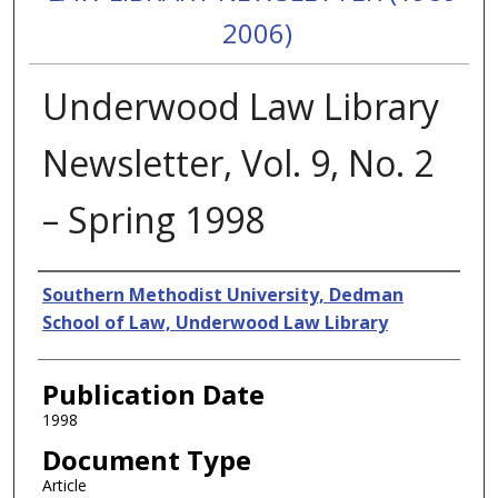
2006)
Underwood Law Library
Newsletter, Vol. 9, No. 2
– Spring 1998
Authors
Southern Methodist University, Dedman
School of Law, Underwood Law Library
Publication Date
1998
Document Type
Article