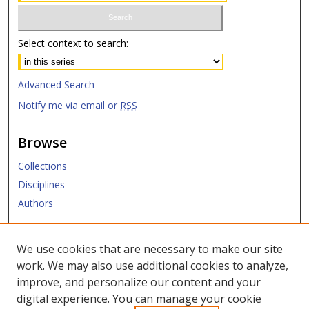
Select context to search:
Advanced Search
Notify me via email or
RSS
Browse
Collections
Disciplines
Authors
Submit
We use cookies that are necessary to make our site
work. We may also use additional cookies to analyze,
Links
improve, and personalize our content and your
digital experience. You can manage your cookie
SMU Libraries