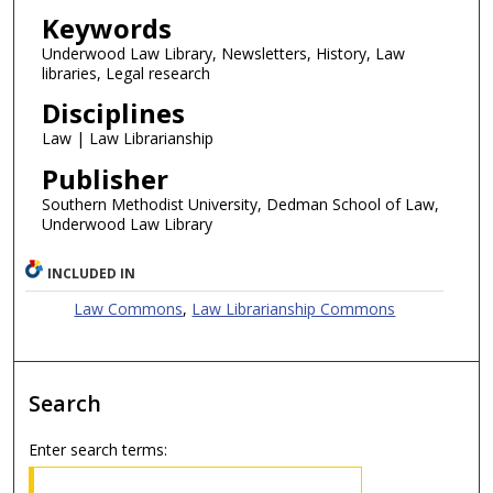
Keywords
Underwood Law Library, Newsletters, History, Law
libraries, Legal research
Disciplines
Law | Law Librarianship
Publisher
Southern Methodist University, Dedman School of Law,
Underwood Law Library
INCLUDED IN
Law Commons
,
Law Librarianship Commons
Search
Enter search terms: