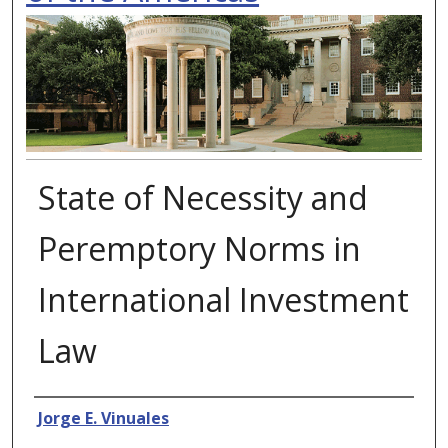
State of Necessity and
Peremptory Norms in
International Investment
Law
Authors
Jorge E. Vinuales