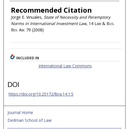
Recommended Citation
Jorge E. Vinuales,
State of Necessity and Peremptory
Norms in International Investment Law
, 14
Law & Bus.
Rev. Am.
79 (2008)
INCLUDED IN
International Law Commons
DOI
https://doi.org/10.25172/lbra.14.1.5
Journal Home
Dedman School of Law