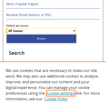
Most Popular Papers
Receive Email Notices or RSS
Select an issue:
Search
Enter search terms:
We use cookies that are necessary to make our site
work. We may also use additional cookies to analyze,
improve, and personalize our content and your
digital experience. You can manage your cookie
Select context to search:
preferences using the
Cookie settings
link. For more
information, see our
Cookie Policy
Advanced Search