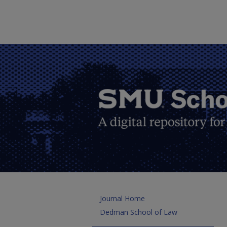
Journal Home
Dedman School of Law