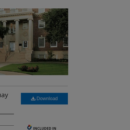
uay
Download
INCLUDED IN