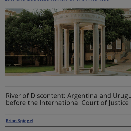
River of Discontent: Argentina and Urug
before the International Court of Justice
Authors
Brian Spiegel