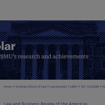
>
>
>
>
>
Home
Dedman School of Law
Law Journals
LBRA
Vol. 14 (2008)
N
Law and Business Review of the Americas