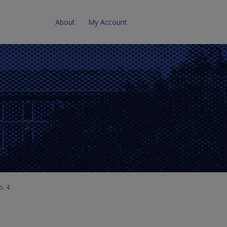
About
My Account
o. 4