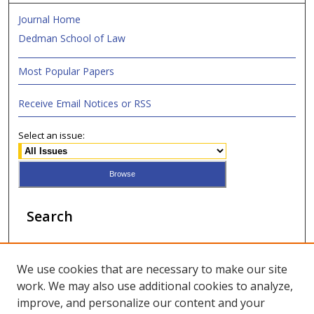
Journal Home
Dedman School of Law
Most Popular Papers
Receive Email Notices or RSS
Select an issue:
Search
Enter search terms:
We use cookies that are necessary to make our site
work. We may also use additional cookies to analyze,
improve, and personalize our content and your