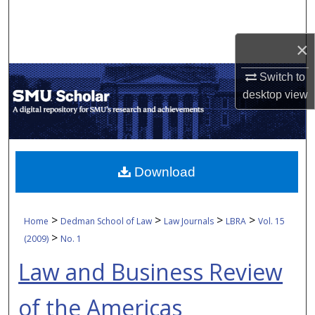
Search
×
Browse Collections
Switch to
My Account
desktop
view
About
Digital Commons Network™
Download
>
>
>
>
Home
Dedman School of Law
Law Journals
LBRA
Vol. 15
>
(2009)
No. 1
Law and Business Review
of the Americas