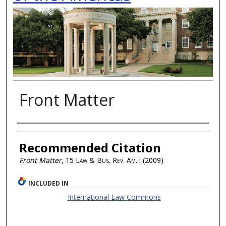
Front Matter
Authors
Recommended Citation
Front Matter
, 15
Law & Bus. Rev. Am.
i (2009)
INCLUDED IN
International Law Commons