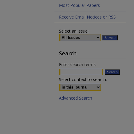
Most Popular Papers
Receive Email Notices or RSS
Select an issue:
Search
Enter search terms:
Select context to search:
Advanced Search