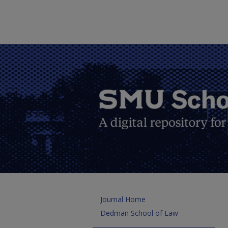
Journal Home
Dedman School of Law