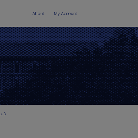
About
My Account
o. 3