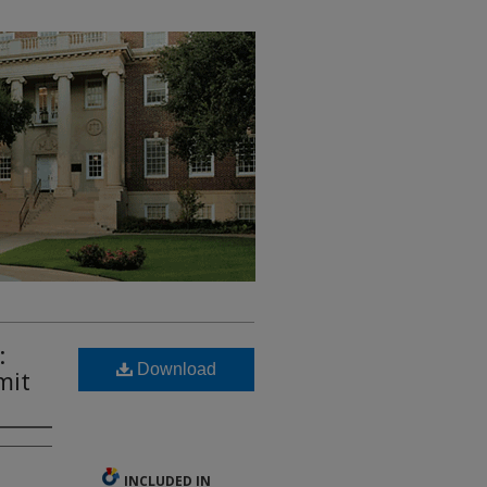
:
Download
mit
INCLUDED IN