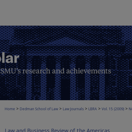
>
>
>
>
>
Home
Dedman School of Law
Law Journals
LBRA
Vol. 15 (2009)
N
Law and Business Review of the Americas