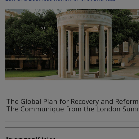
The Global Plan for Recovery and Reform
The Communique from the London Sum
Authors
Recommended Citation