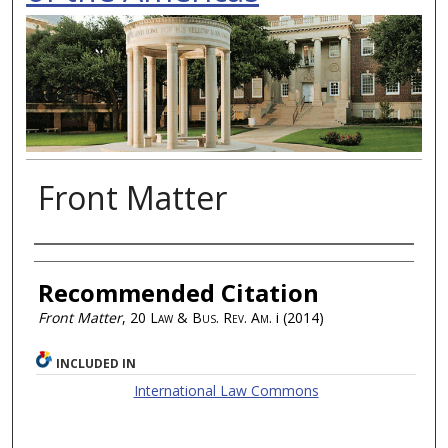
Front Matter
Authors
Recommended Citation
Front Matter
, 20
Law & Bus. Rev. Am.
i (2014)
INCLUDED IN
International Law Commons