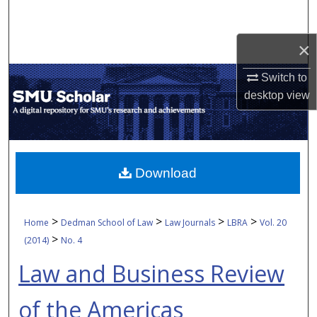
Search
×
Browse Collections
Switch to
My Account
desktop
view
About
Digital Commons Network™
Download
>
>
>
>
Home
Dedman School of Law
Law Journals
LBRA
Vol. 20
>
(2014)
No. 4
Law and Business Review
of the Americas