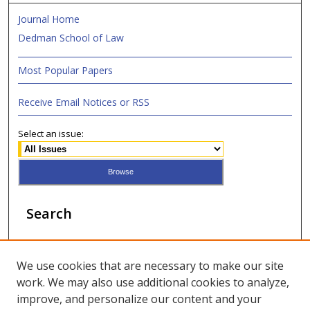
Journal Home
Dedman School of Law
Most Popular Papers
Receive Email Notices or RSS
Select an issue:
Search
Enter search terms:
We use cookies that are necessary to make our site
work. We may also use additional cookies to analyze,
improve, and personalize our content and your