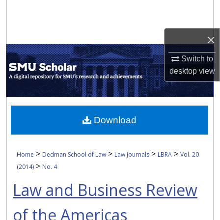
Search
Browse Collections
×
My Account
Switch to
desktop
view
About
Digital Commons Network™
Download
>
>
>
>
Home
Dedman School of Law
Law Journals
LBRA
Vol. 20
>
(2014)
No. 4
Law and Business Review
of the Americas