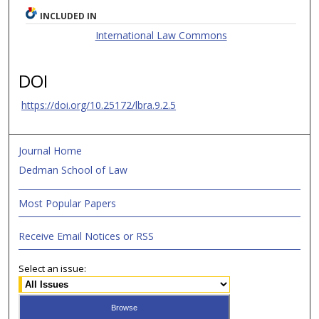
INCLUDED IN
International Law Commons
DOI
https://doi.org/10.25172/lbra.9.2.5
Journal Home
Dedman School of Law
Most Popular Papers
Receive Email Notices or RSS
Select an issue: