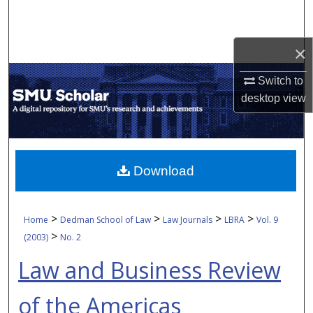
Search
Browse Collections
×
Switch to
My Account
desktop
view
About
Digital Commons Network™
Download
>
>
>
>
Home
Dedman School of Law
Law Journals
LBRA
Vol. 9
>
(2003)
No. 2
Law and Business Review
of the Americas