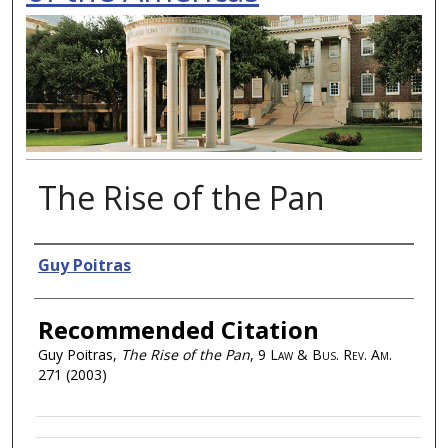
The Rise of the Pan
Authors
Guy Poitras
Recommended Citation
Guy Poitras,
The Rise of the Pan
, 9
Law & Bus. Rev. Am.
271 (2003)