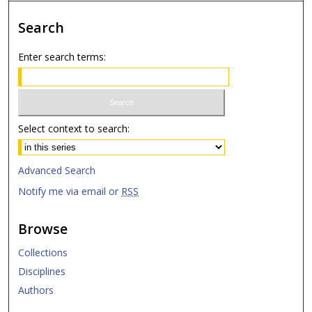
Search
Enter search terms:
Select context to search:
Advanced Search
Notify me via email or
RSS
Browse
Collections
Disciplines
Authors