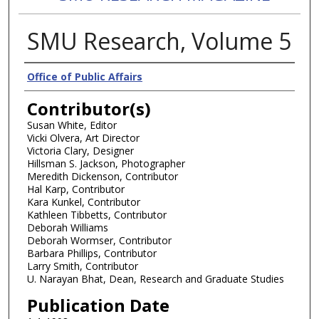
SMU Research, Volume 5
Authors
Office of Public Affairs
Contributor(s)
Susan White, Editor
Vicki Olvera, Art Director
Victoria Clary, Designer
Hillsman S. Jackson, Photographer
Meredith Dickenson, Contributor
Hal Karp, Contributor
Kara Kunkel, Contributor
Kathleen Tibbetts, Contributor
Deborah Williams
Deborah Wormser, Contributor
Barbara Phillips, Contributor
Larry Smith, Contributor
U. Narayan Bhat, Dean, Research and Graduate Studies
Publication Date