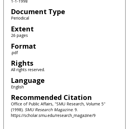
1-1-1998
Document Type
Periodical
Extent
26 pages
Format
.pdf
Rights
All rights reserved.
Language
English
Recommended Citation
Office of Public Affairs, "SMU Research, Volume 5"
(1998).
SMU Research Magazine
. 9.
https://scholar.smu.edu/research_magazine/9