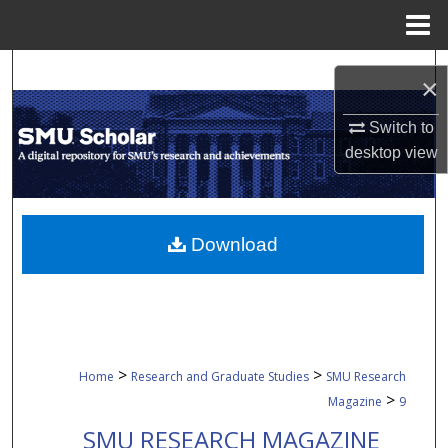
Menu
Home
Search
×
Browse Collections
Switch to
desktop
view
My Account
About
Download
Digital Commons Network™
>
>
Home
Research and Graduate Studies
SMU Research
>
Magazine
9
SMU RESEARCH MAGAZINE