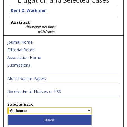
Kent D. Workman
Abstract
This paper has been
withdrawn.
Journal Home
Editorial Board
Association Home
Submissions
Most Popular Papers
Receive Email Notices or RSS
Select an issue: