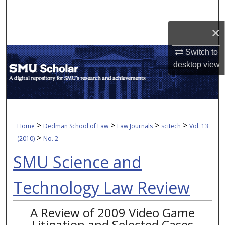
Search
×
Browse Collections
Switch to
My Account
desktop
view
About
Digital Commons Network™
>
>
>
>
Home
Dedman School of Law
Law Journals
scitech
Vol. 13
>
(2010)
No. 2
SMU Science and
Technology Law Review
A Review of 2009 Video Game
Litigation and Selected Cases