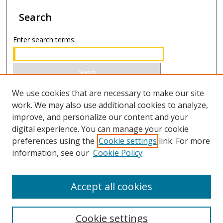
Search
Enter search terms:
Select context to search:
We use cookies that are necessary to make our site
work. We may also use additional cookies to analyze,
improve, and personalize our content and your
Advanced Search
digital experience. You can manage your cookie
preferences using the
Cookie settings
link. For more
ISSN 1949-2642 (print)
information, see our
Cookie Policy
ISSN 2833-4078 (online)
Accept all cookies
Cookie settings