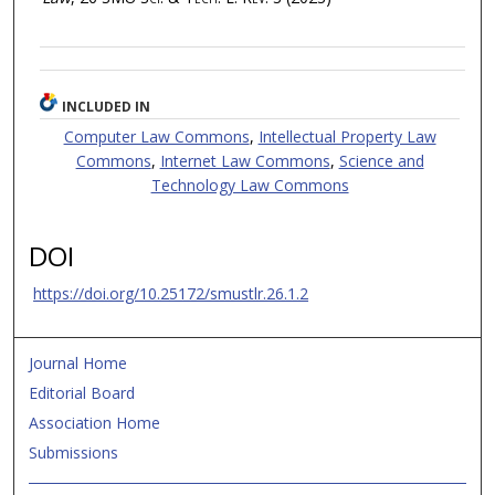
INCLUDED IN
Computer Law Commons
,
Intellectual Property Law
Commons
,
Internet Law Commons
,
Science and
Technology Law Commons
DOI
https://doi.org/10.25172/smustlr.26.1.2
Journal Home
Editorial Board
Association Home
Submissions