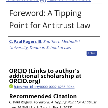
Foreword: A Tipping
Point for Antitrust Law
Authors
C. Paul Rogers III
,
Southern Methodist
University, Dedman School of Law
Follow
ORCID (Links to author’s
additional scholarship at
ORCID.org)
https://orcid.org/0000-0002-6236-9044
Recommended Citation
C. Paul Rogers,
Foreword: A Tipping Point for Antitrust
Law
, 26
SMU Sci. & Tech. L. Rev.
3 (2023)