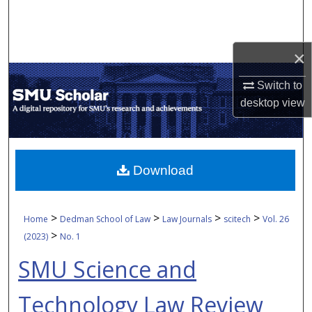
Search
Browse Collections
×
My Account
Switch to
desktop
view
About
Digital Commons Network™
Download
>
>
>
>
Home
Dedman School of Law
Law Journals
scitech
Vol. 26
>
(2023)
No. 1
SMU Science and
Technology Law Review