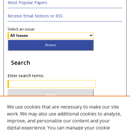
Most Popular Papers
Receive Email Notices or RSS
Select an issue:
Search
Enter search terms:
Select context to search:
We use cookies that are necessary to make our site
work. We may also use additional cookies to analyze,
improve, and personalize our content and your
Advanced Search
digital experience. You can manage your cookie