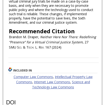
virtual criminal jury trials be made on a case-by-case
basis, and only when they are necessary to promote
public policy and where the technology used to conduct
such trial is reliable. These changes, if implemented
properly, have the potential to save lives, the Sixth
Amendment, and our criminal justice system.
Recommended Citation
Brandon M. Draper,
Neither Here Nor There: Redefining
“Presence” for a Virtual Criminal Justice System
, 27
SMU Sci. & Tech. L. Rev.
167 (2024)
INCLUDED IN
Computer Law Commons
,
Intellectual Property Law
Commons
,
Internet Law Commons
,
Science and
Technology Law Commons
DOI