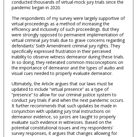
conducted thousands of virtual mock jury trials since the
pandemic began in 2020.
The respondents of my survey were largely supportive of
virtual proceedings as a method of increasing the
efficiency and inclusivity of such proceedings. But they
were strongly opposed to permanent implementation of
virtual criminal jury trials due to grave concerns regarding
defendants’ Sixth Amendment criminal jury rights. They
specifically expressed frustration in their perceived
inability to observe witness demeanor during these trials.
In so doing, they reiterated common misconceptions on
the importance of demeanor and the types of audio and
visual cues needed to properly evaluate demeanor.
Ultimately, the Article argues that our laws must be
updated to include “virtual presence” as a type of
“presence” to allow for our criminal justice system to
conduct jury trials if and when the next pandemic occurs.
It further recommends that such updates be made in
conjunction with updating jury trial instructions on
demeanor evidence, so jurors are taught to properly
evaluate such evidence in witnesses. Based on the
potential constitutional issues and my respondents’
survey responses, it argues that changes allowing for