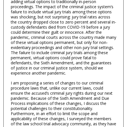
adding virtual options to traditionally in-person
proceedings. The impact of the criminal justice system’s
failure to include virtual jury trials among these options
was shocking, but not surprising: jury trial rates across
the country dropped close to zero percent and several in-
custody defendants died from COVID-19 before a jury
could determine their guilt or innocence. After the
pandemic, criminal courts across the country made many
of these virtual options permanent, but only for non-
evidentiary proceedings and other non-jury trial settings.
The failure to include criminal jury trials among these
permanent, virtual options could prove fatal to
defendants, the Sixth Amendment, and the guarantees
of justice in our criminal justice system, should we
experience another pandemic.
I am proposing a series of changes to our criminal
procedure laws that, unlike our current laws, could
ensure the accused’s criminal jury rights during our next
pandemic. Because of the Sixth Amendment and Due
Process implications of these changes, I discuss the
potential challenges to their constitutionality.
Furthermore, in an effort to limit the scope and
applicability of these changes, I surveyed the members
of the law school trial advocacy community, as they have