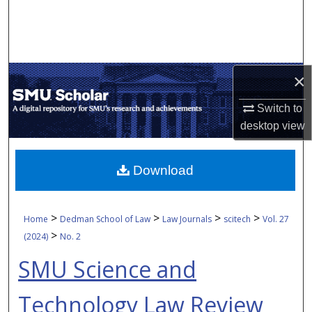
Search
Browse Collections
×
My Account
Switch to
About
desktop
view
Digital Commons Network™
Download
>
>
>
>
Home
Dedman School of Law
Law Journals
scitech
Vol. 27
>
(2024)
No. 2
SMU Science and
Technology Law Review