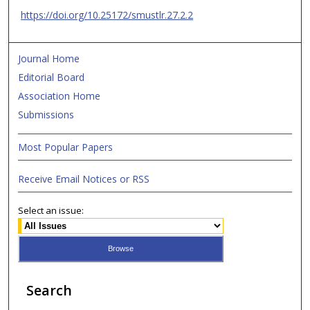
https://doi.org/10.25172/smustlr.27.2.2
Journal Home
Editorial Board
Association Home
Submissions
Most Popular Papers
Receive Email Notices or RSS
Select an issue:
Search