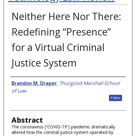
Neither Here Nor There:
Redefining “Presence”
for a Virtual Criminal
Justice System
Authors
Brandon M. Draper
,
Thurgood Marshall School
of Law
Follow
Abstract
The coronavirus (“COVID-19”) pandemic dramatically
altered how the criminal justice system operated by