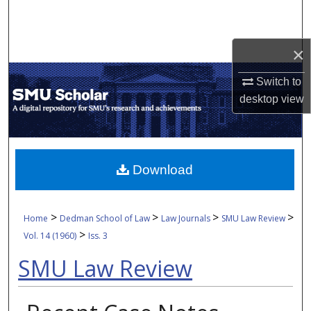
Search
Browse Collections
×
Switch to
My Account
desktop
view
About
Digital Commons Network™
Download
>
>
>
>
Home
Dedman School of Law
Law Journals
SMU Law Review
>
Vol. 14 (1960)
Iss. 3
SMU Law Review