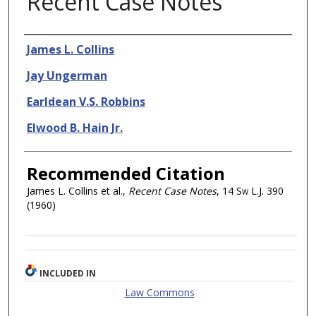
Recent Case Notes
Authors
James L. Collins
Jay Ungerman
Earldean V.S. Robbins
Elwood B. Hain Jr.
Recommended Citation
James L. Collins et al.,
Recent Case Notes
, 14
Sw L.J.
390
(1960)
INCLUDED IN
Law Commons