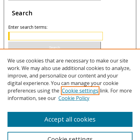
Search
Enter search terms:
Select context to search:
We use cookies that are necessary to make our site
work. We may also use additional cookies to analyze,
improve, and personalize our content and your
Advanced Search
digital experience. You can manage your cookie
preferences using the
Cookie settings
link. For more
ISSN 1066-1271 (print)
information, see our
Cookie Policy
ISSN 2688-9307 (online)
Accept all cookies
Cookie settings