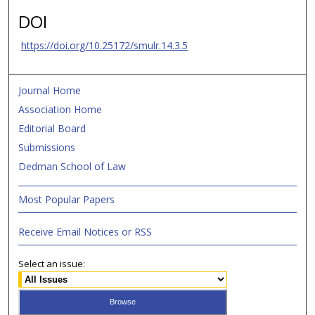
DOI
https://doi.org/10.25172/smulr.14.3.5
Journal Home
Association Home
Editorial Board
Submissions
Dedman School of Law
Most Popular Papers
Receive Email Notices or RSS
Select an issue: