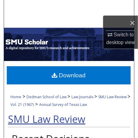
Search
×
Browse Collections
Switch to
My Account
desktop
view
About
Digital Commons Network™
Download
>
>
>
>
Home
Dedman School of Law
Law Journals
SMU Law Review
>
Vol. 21 (1967)
Annual Survey of Texas Law
SMU Law Review