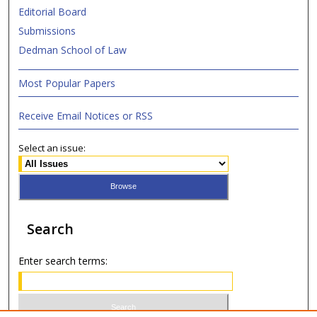
Editorial Board
Submissions
Dedman School of Law
Most Popular Papers
Receive Email Notices or RSS
Select an issue:
Search
Enter search terms: