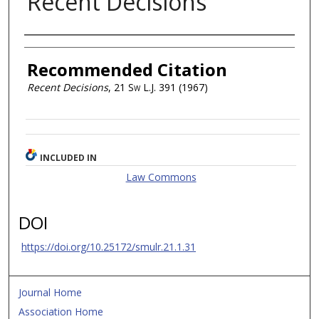
Recent Decisions
Authors
Recommended Citation
Recent Decisions
, 21
Sw L.J.
391 (1967)
INCLUDED IN
Law Commons
DOI
https://doi.org/10.25172/smulr.21.1.31
Journal Home
Association Home