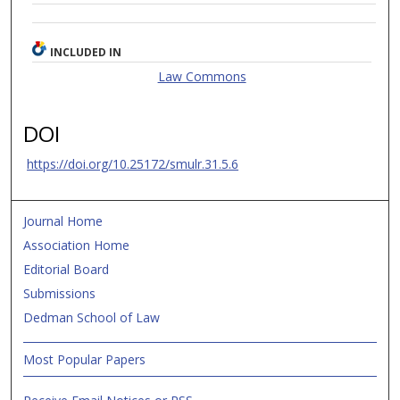
INCLUDED IN
Law Commons
DOI
https://doi.org/10.25172/smulr.31.5.6
Journal Home
Association Home
Editorial Board
Submissions
Dedman School of Law
Most Popular Papers