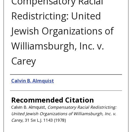
Compensatory Racial
Redistricting: United
Jewish Organizations of
Williamsburgh, Inc. v.
Carey
Authors
Calvin B. Almquist
Recommended Citation
Calvin B. Almquist,
Compensatory Racial Redistricting:
United Jewish Organizations of Williamsburgh, Inc. v.
Carey
, 31
Sw L.J.
1143 (1978)