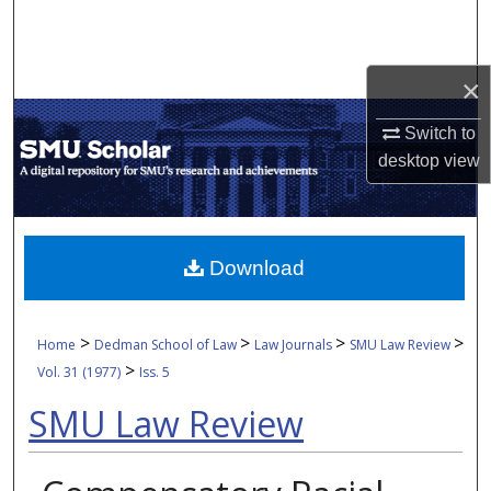
Search
Browse Collections
×
My Account
Switch to
desktop
view
About
Digital Commons Network™
Download
>
>
>
>
Home
Dedman School of Law
Law Journals
SMU Law Review
>
Vol. 31 (1977)
Iss. 5
SMU Law Review