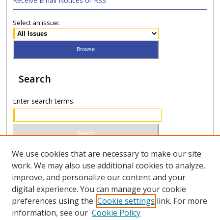
Receive Email Notices or RSS
Select an issue:
Search
Enter search terms:
Select context to search:
We use cookies that are necessary to make our site
work. We may also use additional cookies to analyze,
improve, and personalize our content and your
Advanced Search
digital experience. You can manage your cookie
preferences using the
Cookie settings
link. For more
ISSN 1066-1271 (print)
information, see our
Cookie Policy