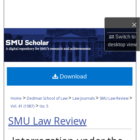
Search
Browse Collections
×
Switch to
My Account
desktop
view
About
Digital Commons Network™
Download
>
>
>
>
Home
Dedman School of Law
Law Journals
SMU Law Review
>
Vol. 41 (1987)
Iss. 5
SMU Law Review