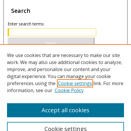
Search
Enter search terms:
Select context to search:
We use cookies that are necessary to make our site
work. We may also use additional cookies to analyze,
improve, and personalize our content and your
Advanced Search
digital experience. You can manage your cookie
preferences using the
Cookie settings
link. For more
ISSN 1066-1271 (print)
information, see our
Cookie Policy
ISSN 2688-9307 (online)
Accept all cookies
Cookie settings