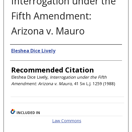
Interrogation under the
Fifth Amendment:
Arizona v. Mauro
Authors
Eleshea Dice Lively
Recommended Citation
Eleshea Dice Lively,
Interrogation under the Fifth
Amendment: Arizona v. Mauro
, 41
Sw L.J.
1259 (1988)
INCLUDED IN
Law Commons