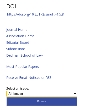
DOI
https://doi.org/10.25172/smulr.41.5.8
Journal Home
Association Home
Editorial Board
Submissions
Dedman School of Law
Most Popular Papers
Receive Email Notices or RSS
Select an issue: