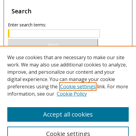
Search
Enter search terms:
Select context to search:
We use cookies that are necessary to make our site
work. We may also use additional cookies to analyze,
improve, and personalize our content and your
Advanced Search
digital experience. You can manage your cookie
preferences using the
Cookie settings
link. For more
ISSN 1066-1271 (print)
information, see our
Cookie Policy
ISSN 2688-9307 (online)
Accept all cookies
Cookie settings