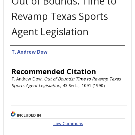
Out of Bounds: Time to
Revamp Texas Sports
Agent Legislation
Authors
T. Andrew Dow
Recommended Citation
T. Andrew Dow,
Out of Bounds: Time to Revamp Texas
Sports Agent Legislation
, 43
Sw L.J.
1091 (1990)
INCLUDED IN
Law Commons