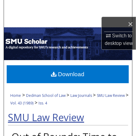
Search
Browse Collections
×
Switch to
My Account
desktop
view
About
Digital Commons Network™
Download
>
>
>
>
Home
Dedman School of Law
Law Journals
SMU Law Review
>
Vol. 43 (1989)
Iss. 4
SMU Law Review