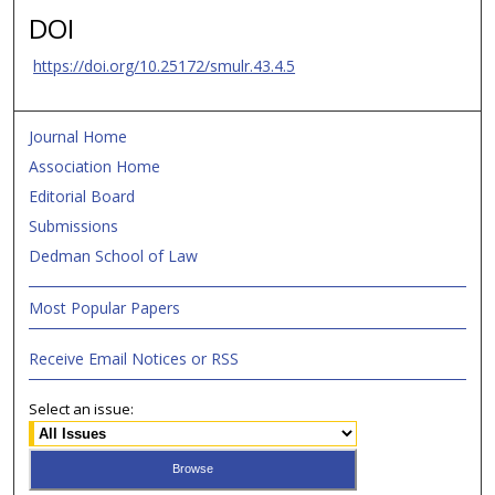
DOI
https://doi.org/10.25172/smulr.43.4.5
Journal Home
Association Home
Editorial Board
Submissions
Dedman School of Law
Most Popular Papers
Receive Email Notices or RSS
Select an issue: