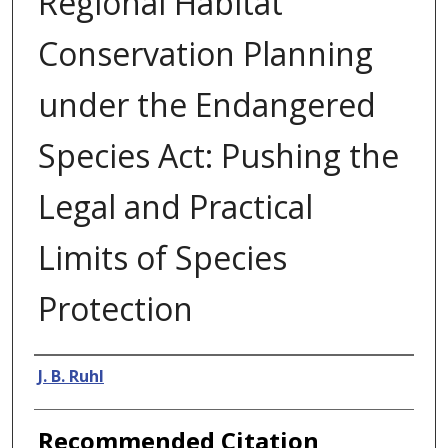
Regional Habitat
Conservation Planning
under the Endangered
Species Act: Pushing the
Legal and Practical
Limits of Species
Protection
Authors
J. B. Ruhl
Recommended Citation