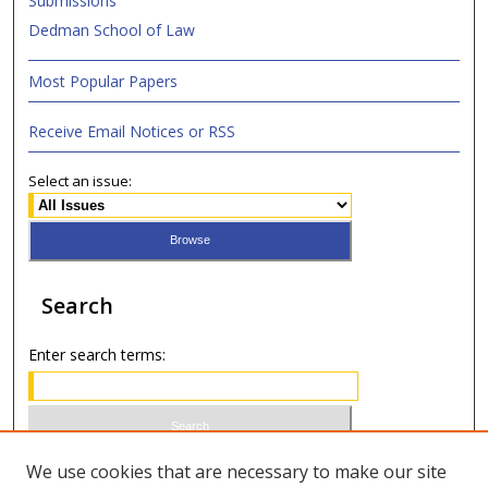
Submissions
Dedman School of Law
Most Popular Papers
Receive Email Notices or RSS
Select an issue:
Search
Enter search terms:
Select context to search:
We use cookies that are necessary to make our site