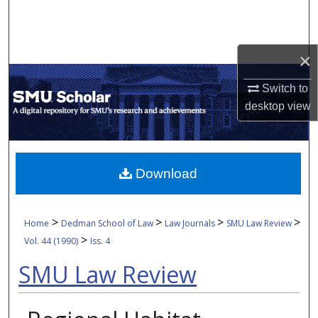
Search
Browse Collections
×
My Account
Switch to
desktop
view
About
Digital Commons Network™
Download
>
>
>
>
Home
Dedman School of Law
Law Journals
SMU Law Review
>
Vol. 44 (1990)
Iss. 4
SMU Law Review