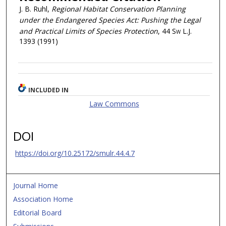
J. B. Ruhl,
Regional Habitat Conservation Planning
under the Endangered Species Act: Pushing the Legal
and Practical Limits of Species Protection
, 44
Sw L.J.
1393 (1991)
INCLUDED IN
Law Commons
DOI
https://doi.org/10.25172/smulr.44.4.7
Journal Home
Association Home
Editorial Board