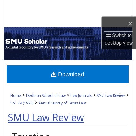
Search
Browse Collections
×
Switch to
My Account
desktop
view
About
Digital Commons Network™
Download
>
>
>
>
Home
Dedman School of Law
Law Journals
SMU Law Review
>
Vol. 49 (1996)
Annual Survey of Texas Law
SMU Law Review