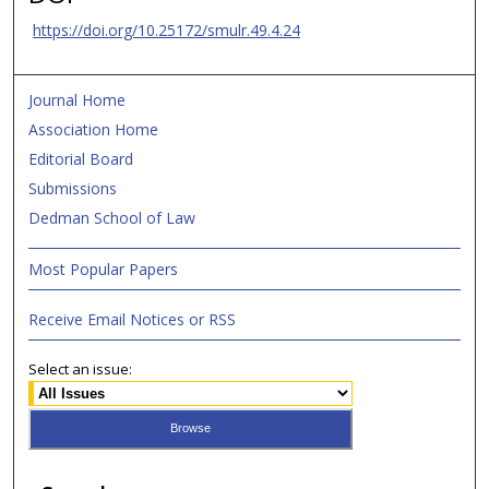
https://doi.org/10.25172/smulr.49.4.24
Journal Home
Association Home
Editorial Board
Submissions
Dedman School of Law
Most Popular Papers
Receive Email Notices or RSS
Select an issue: