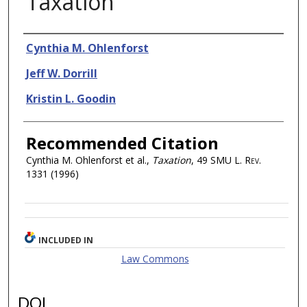
Taxation
Authors
Cynthia M. Ohlenforst
Jeff W. Dorrill
Kristin L. Goodin
Recommended Citation
Cynthia M. Ohlenforst et al.,
Taxation
, 49
SMU L. Rev.
1331 (1996)
INCLUDED IN
Law Commons
DOI