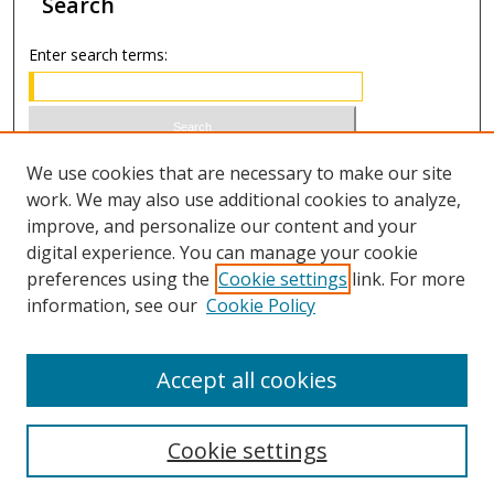
Search
Enter search terms:
Select context to search:
We use cookies that are necessary to make our site
work. We may also use additional cookies to analyze,
improve, and personalize our content and your
Advanced Search
digital experience. You can manage your cookie
preferences using the
Cookie settings
link. For more
ISSN 1066-1271 (print)
information, see our
Cookie Policy
ISSN 2688-9307 (online)
Accept all cookies
Cookie settings