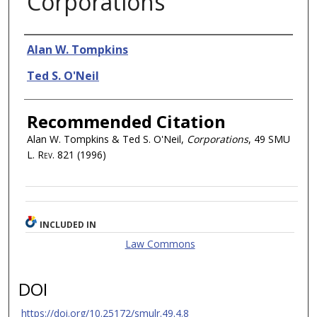
Corporations
Authors
Alan W. Tompkins
Ted S. O'Neil
Recommended Citation
Alan W. Tompkins & Ted S. O'Neil,
Corporations
, 49
SMU
L. Rev.
821 (1996)
INCLUDED IN
Law Commons
DOI
https://doi.org/10.25172/smulr.49.4.8