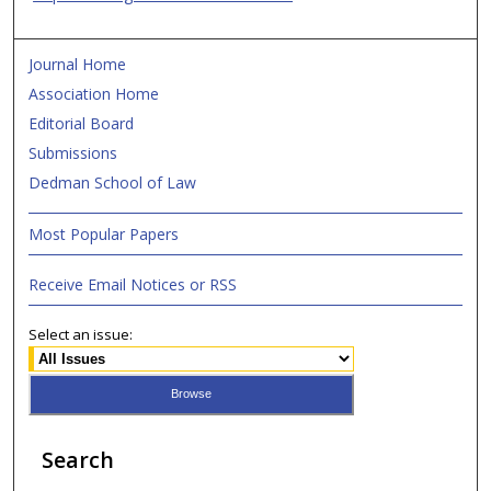
Journal Home
Association Home
Editorial Board
Submissions
Dedman School of Law
Most Popular Papers
Receive Email Notices or RSS
Select an issue:
Search