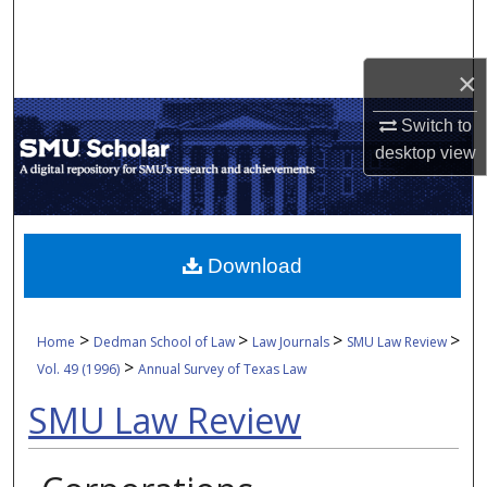
Search
Browse Collections
×
Switch to
My Account
desktop
view
About
Digital Commons Network™
Download
>
>
>
>
Home
Dedman School of Law
Law Journals
SMU Law Review
>
Vol. 49 (1996)
Annual Survey of Texas Law
SMU Law Review