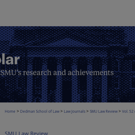
>
>
>
>
Home
Dedman School of Law
Law Journals
SMU Law Review
Vol. 52
SMU Law Review