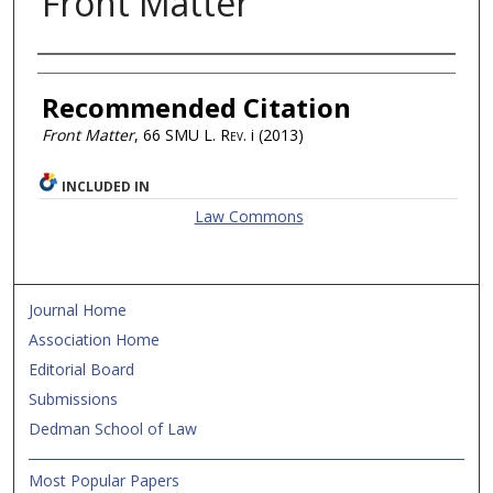
Front Matter
Authors
Recommended Citation
Front Matter
, 66
SMU L. Rev.
i (2013)
INCLUDED IN
Law Commons
Journal Home
Association Home
Editorial Board
Submissions
Dedman School of Law
Most Popular Papers