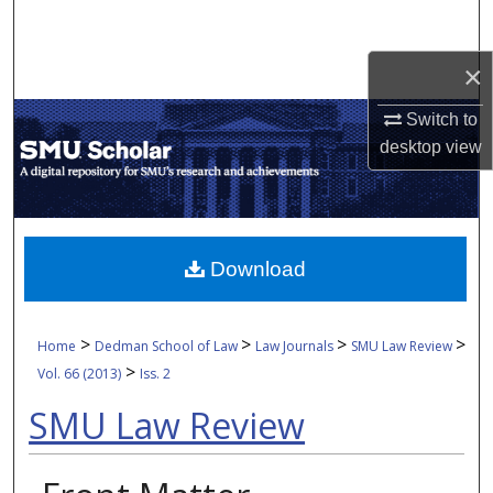
Search
×
Browse Collections
Switch to
My Account
desktop
view
About
Digital Commons Network™
Download
>
>
>
>
Home
Dedman School of Law
Law Journals
SMU Law Review
>
Vol. 66 (2013)
Iss. 2
SMU Law Review