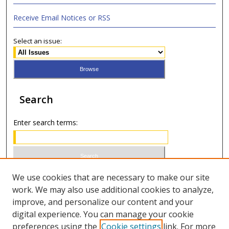
Receive Email Notices or RSS
Select an issue:
Search
Enter search terms:
Select context to search:
We use cookies that are necessary to make our site
work. We may also use additional cookies to analyze,
improve, and personalize our content and your
Advanced Search
digital experience. You can manage your cookie
preferences using the
Cookie settings
link. For more