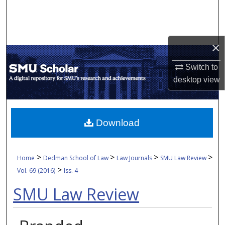
Search
Browse Collections
×
My Account
Switch to
desktop
view
About
Digital Commons Network™
Download
>
>
>
>
Home
Dedman School of Law
Law Journals
SMU Law Review
>
Vol. 69 (2016)
Iss. 4
SMU Law Review