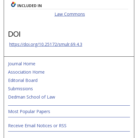
INCLUDED IN
Law Commons
DOI
https://doi.org/10.25172/smulr.69.4.3
Journal Home
Association Home
Editorial Board
Submissions
Dedman School of Law
Most Popular Papers
Receive Email Notices or RSS