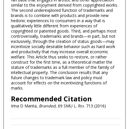
similar to the enjoyment derived from copyrighted works.
The second underexplored function of trademarks and
brands is to combine with products and provide new
hedonic experiences to consumers in a way that is
qualitatively little different from experiences of
copyrighted or patented goods. Third, and perhaps most
controversially, trademarks and brands—in part, but not
exclusively, through the creation of status goods—may
incentivize socially desirable behavior such as hard work
and productivity that may increase overall economic
welfare. This Article thus seeks to restore, or rather
construct for the first time, as a theoretical matter the
stature of trademarks as a full member of the family of
intellectual property. The conclusion results that any
future changes to trademark law and policy must
account for effects on the incentivizing functions of
marks.
Recommended Citation
Irina D Manta,
Branded
, 69
SMU L. Rev.
713 (2016)