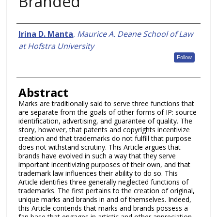
Branded
Authors
Irina D. Manta
,
Maurice A. Deane School of Law
at Hofstra University
Follow
Abstract
Marks are traditionally said to serve three functions that
are separate from the goals of other forms of IP: source
identification, advertising, and guarantee of quality. The
story, however, that patents and copyrights incentivize
creation and that trademarks do not fulfill that purpose
does not withstand scrutiny. This Article argues that
brands have evolved in such a way that they serve
important incentivizing purposes of their own, and that
trademark law influences their ability to do so. This
Article identifies three generally neglected functions of
trademarks. The first pertains to the creation of original,
unique marks and brands in and of themselves. Indeed,
this Article contends that marks and brands possess a
fan base that engages in artistic and other appreciation