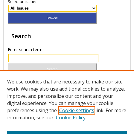
Select an issue:
Search
Enter search terms:
Select context to search:
We use cookies that are necessary to make our site
work. We may also use additional cookies to analyze,
improve, and personalize our content and your
Advanced Search
digital experience. You can manage your cookie
preferences using the
Cookie settings
link. For more
ISSN 1066-1271 (print)
information, see our
Cookie Policy
ISSN 2688-9307 (online)