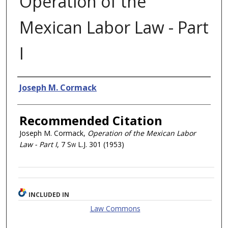
Operation of the
Mexican Labor Law - Part
I
Authors
Joseph M. Cormack
Recommended Citation
Joseph M. Cormack,
Operation of the Mexican Labor
Law - Part I
, 7
Sw L.J.
301 (1953)
INCLUDED IN
Law Commons