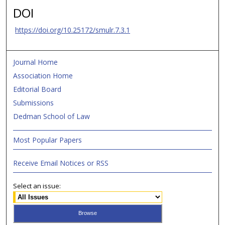
DOI
https://doi.org/10.25172/smulr.7.3.1
Journal Home
Association Home
Editorial Board
Submissions
Dedman School of Law
Most Popular Papers
Receive Email Notices or RSS
Select an issue: