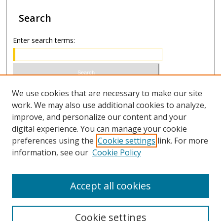
Search
Enter search terms:
Select context to search:
We use cookies that are necessary to make our site
work. We may also use additional cookies to analyze,
improve, and personalize our content and your
Advanced Search
digital experience. You can manage your cookie
preferences using the
Cookie settings
link. For more
ISSN 1066-1271 (print)
information, see our
Cookie Policy
ISSN 2688-9307 (online)
Accept all cookies
Cookie settings