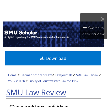
Search
Browse Collections
×
Switch to
My Account
desktop
view
About
Digital Commons Network™
Download
>
>
>
>
Home
Dedman School of Law
Law Journals
SMU Law Review
>
Vol. 7 (1953)
Survey of Southwestern Law for 1952
SMU Law Review